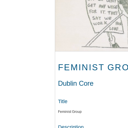
FEMINIST GR
Dublin Core
Title
Feminist Group
Description