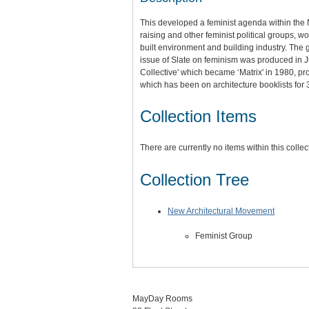
This developed a feminist agenda within the 
raising and other feminist political groups,
built environment and building industry. The
issue of Slate on feminism was produced in 
Collective' which became ‘Matrix' in 1980,
which has been on architecture booklists for 
Collection Items
There are currently no items within this collec
Collection Tree
New Architectural Movement
Feminist Group
MayDay Rooms