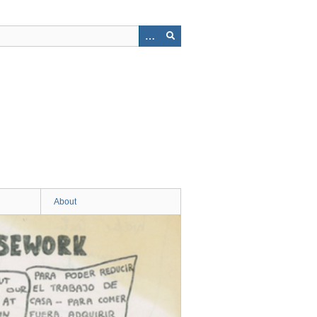
About