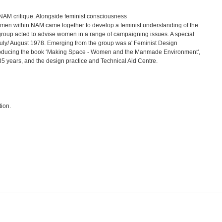
NAM critique. Alongside feminist consciousness
 women within NAM came together to develop a feminist understanding of the
 group acted to advise women in a range of campaigning issues. A special
July/ August 1978. Emerging from the group was a' Feminist Design
 producing the book ‘Making Space - Women and the Manmade Environment',
35 years, and the design practice and Technical Aid Centre.
tion.