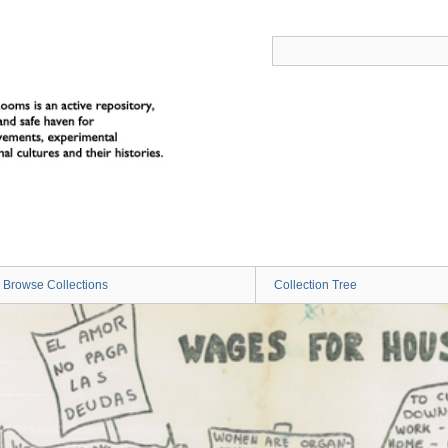
Browse Collections
Collection Tree