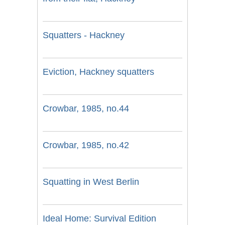
Squatters - Hackney
Eviction, Hackney squatters
Crowbar, 1985, no.44
Crowbar, 1985, no.42
Squatting in West Berlin
Ideal Home: Survival Edition