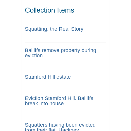
Collection Items
Squatting, the Real Story
Bailiffs remove property during
eviction
Stamford Hill estate
Eviction Stamford Hill. Bailiffs
break into house
Squatters having been evicted
from their flat, Hackney