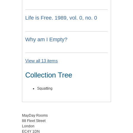
Life is Free. 1989, vol. 0, no. 0
Why am I Empty?
View all 13 items
Collection Tree
Squatting
MayDay Rooms
88 Fleet Street
London
EC4Y 1DN