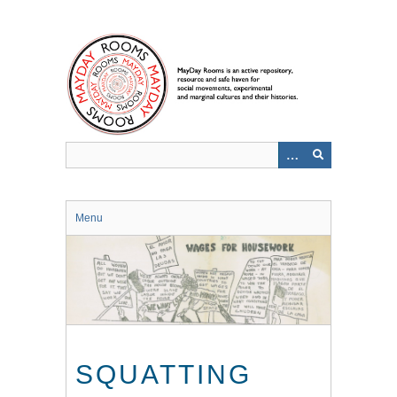
Skip
to
main
content
Menu
SQUATTING