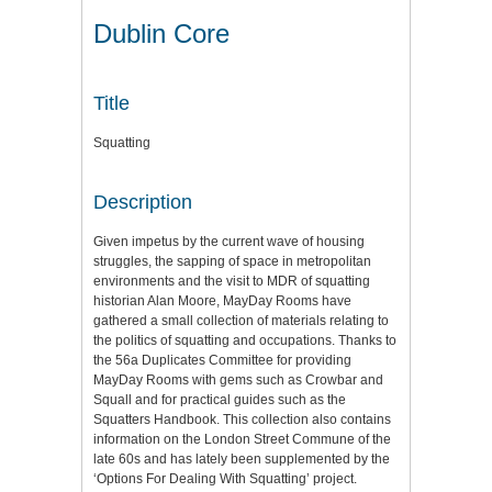
Dublin Core
Title
Squatting
Description
Given impetus by the current wave of housing
struggles, the sapping of space in metropolitan
environments and the visit to MDR of squatting
historian Alan Moore, MayDay Rooms have
gathered a small collection of materials relating to
the politics of squatting and occupations. Thanks to
the 56a Duplicates Committee for providing
MayDay Rooms with gems such as Crowbar and
Squall and for practical guides such as the
Squatters Handbook. This collection also contains
information on the London Street Commune of the
late 60s and has lately been supplemented by the
‘Options For Dealing With Squatting’ project.