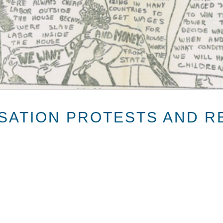
ISATION PROTESTS AND R