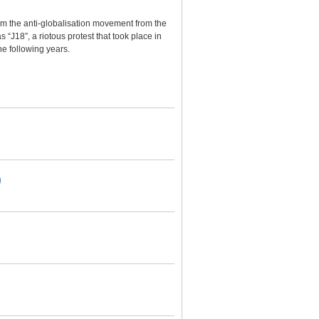
m the anti-globalisation movement from the
 “J18”, a riotous protest that took place in
he following years.
)