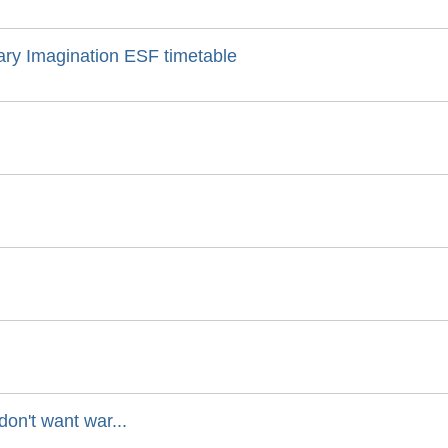
nary Imagination ESF timetable
on't want war...