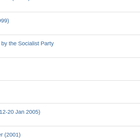
999)
by the Socialist Party
 (12-20 Jan 2005)
yer (2001)