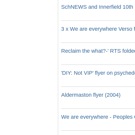
SchNEWS and Innerfield 10th b
3 x We are everywhere Verso f
Reclaim the what?-' RTS folded
'DIY: Not VIP' flyer on psyche
Aldermaston flyer (2004)
We are everywhere - Peoples G