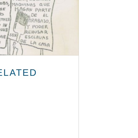
ELATED