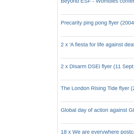
Beyond ESF - Wombles confer
Precarity ping pong flyer (2004
2 x 'A fiesta for life against d
2 x Disarm DSEi flyer (11 Sept
The London Rising Tide flyer 
Global day of action against G8
18 x We are everywhere postc