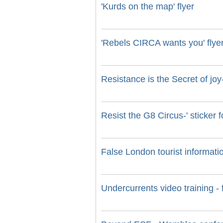
'Kurds on the map' flyer
'Rebels CIRCA wants you' flye
Resistance is the Secret of j
Resist the G8 Circus-' sticker 
False London tourist informati
Undercurrents video training - 