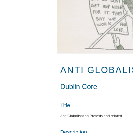
ANTI GLOBAL
Dublin Core
Title
Anti Globalisation Protests and related
Description