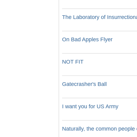
The Laboratory of Insurrectio
On Bad Apples Flyer
NOT FIT
Gatecrasher's Ball
I want you for US Army
Naturally, the common people d