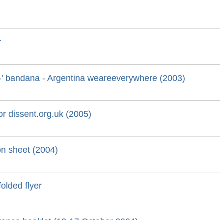
r
oy-' bandana - Argentina weareeverywhere (2003)
for dissent.org.uk (2005)
on sheet (2004)
folded flyer