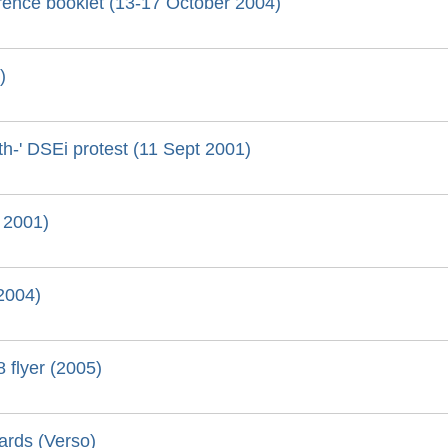
ence booklet (13-17 October 2004)
)
eath-' DSEi protest (11 Sept 2001)
 2001)
(2004)
 flyer (2005)
ards (Verso)