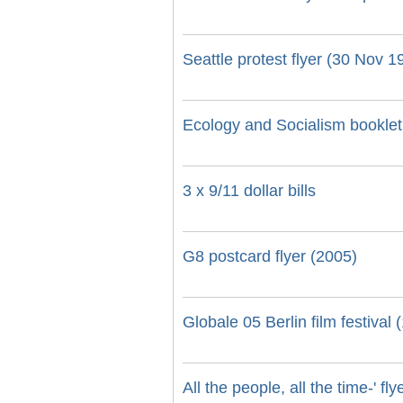
Seattle protest flyer (30 Nov 1
Ecology and Socialism booklet 
3 x 9/11 dollar bills
G8 postcard flyer (2005)
Globale 05 Berlin film festival
All the people, all the time-' fl