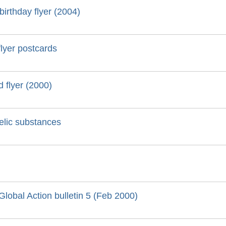
irthday flyer (2004)
lyer postcards
 flyer (2000)
delic substances
lobal Action bulletin 5 (Feb 2000)