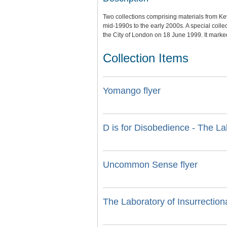
Two collections comprising materials from K
mid-1990s to the early 2000s. A special collec
the City of London on 18 June 1999. It marked t
Collection Items
Yomango flyer
D is for Disobedience - The La
Uncommon Sense flyer
The Laboratory of Insurrectiona