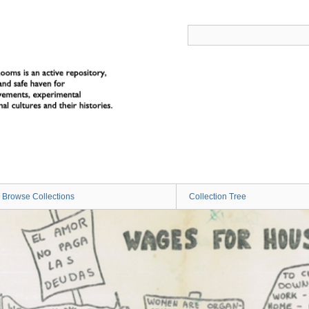
Browse Collections
Collection Tree