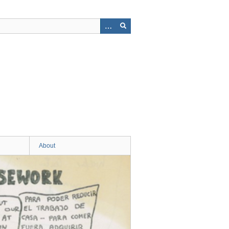
About