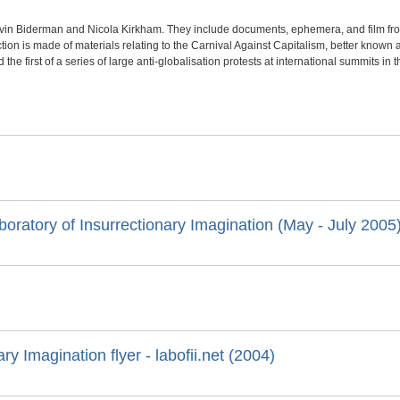
evin Biderman and Nicola Kirkham. They include documents, ephemera, and film fro
tion is made of materials relating to the Carnival Against Capitalism, better known as
he first of a series of large anti-globalisation protests at international summits in t
boratory of Insurrectionary Imagination (May - July 2005
ry Imagination flyer - labofii.net (2004)