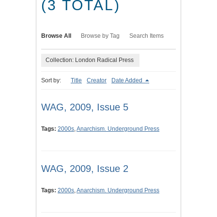
(3 TOTAL)
Browse All
Browse by Tag
Search Items
Collection: London Radical Press
Sort by:
Title
Creator
Date Added
WAG, 2009, Issue 5
Tags:
2000s
,
Anarchism. Underground Press
WAG, 2009, Issue 2
Tags:
2000s
,
Anarchism. Underground Press