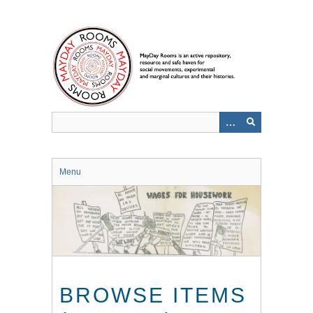
Skip
to
main
content
Menu
BROWSE ITEMS