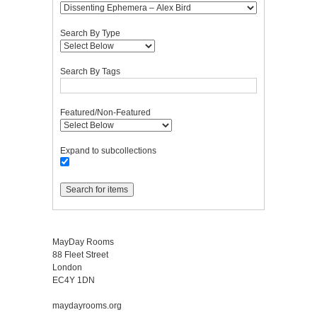
Search By Type
Search By Tags
Featured/Non-Featured
Expand to subcollections
MayDay Rooms
88 Fleet Street
London
EC4Y 1DN
maydayrooms.org