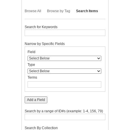
Browse All
Browse by Tag
Search Items
Search for Keywords
Narrow by Specific Fields
Number
Search
Search
Search
Search
Field
of
Field
Type
Terms
Joiner
rows
in
Type
"Narrow
by
Terms
Specific
Fields":
1
Add a Field
Search by a range of ID#s (example: 1-4, 156, 79)
Search By Collection