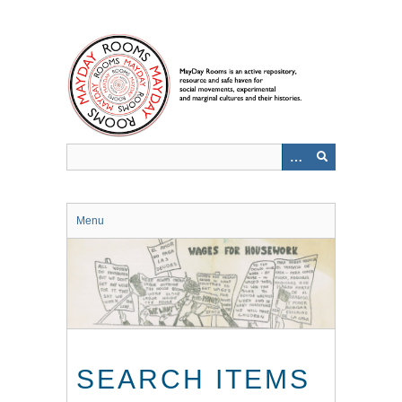
Skip
to
main
content
Menu
SEARCH ITEMS