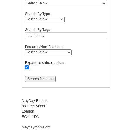
Search By Type
Search By Tags
Featured/Non-Featured
Expand to subcollections
MayDay Rooms
88 Fleet Street
London
EC4Y 1DN
maydayrooms.org