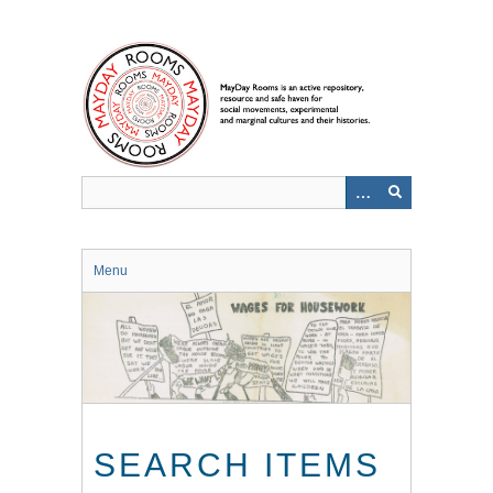
Skip
to
main
content
Menu
SEARCH ITEMS