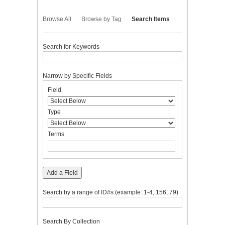
Browse All
Browse by Tag
Search Items
Search for Keywords
Narrow by Specific Fields
Number
Search
Search
Search
Search
Field
of
Field
Type
Terms
Joiner
rows
in
Type
"Narrow
by
Terms
Specific
Fields":
1
Add a Field
Search by a range of ID#s (example: 1-4, 156, 79)
Search By Collection