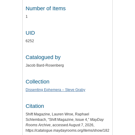
Number of Items
1
UID
6252
Catalogued by
Jacob Bard-Rosenberg
Collection
Dissenting Ephemera – Steve Graby
Citation
Shift Magazine, Lauren Wroe, Raphael
Schlembach, “Shift Magazine, Issue 4,”
MayDay
Rooms Archive
, accessed August 7, 2026,
https://catalogue.maydayrooms.org/items/show/1821
.