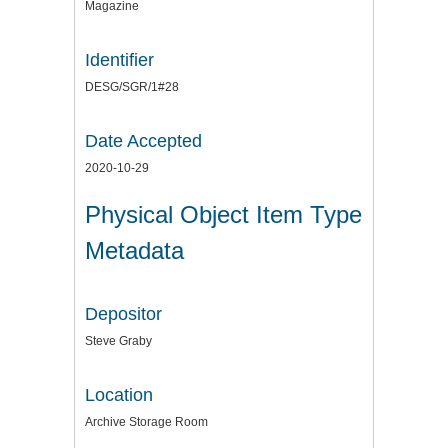
Magazine
Identifier
DESG/SGR/1#28
Date Accepted
2020-10-29
Physical Object Item Type
Metadata
Depositor
Steve Graby
Location
Archive Storage Room