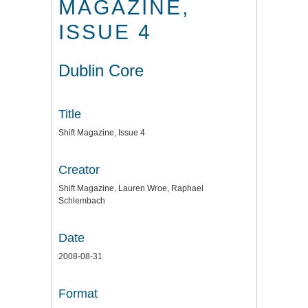
MAGAZINE,
ISSUE 4
Dublin Core
Title
Shift Magazine, Issue 4
Creator
Shift Magazine, Lauren Wroe, Raphael
Schlembach
Date
2008-08-31
Format