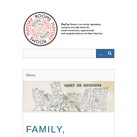
Skip
to
main
content
Menu
FAMILY,