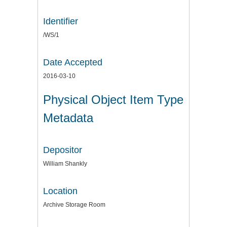
Identifier
/WS/1
Date Accepted
2016-03-10
Physical Object Item Type
Metadata
Depositor
William Shankly
Location
Archive Storage Room