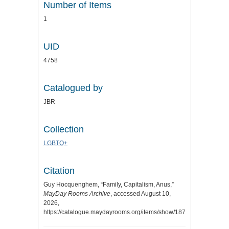
Number of Items
1
UID
4758
Catalogued by
JBR
Collection
LGBTQ+
Citation
Guy Hocquenghem, “Family, Capitalism, Anus,”
MayDay Rooms Archive
, accessed August 10,
2026,
https://catalogue.maydayrooms.org/items/show/1871
.