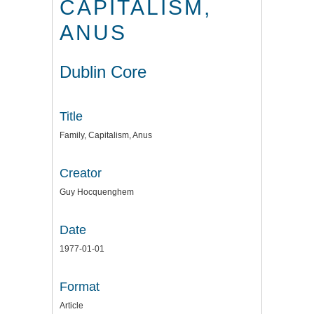
CAPITALISM,
ANUS
Dublin Core
Title
Family, Capitalism, Anus
Creator
Guy Hocquenghem
Date
1977-01-01
Format
Article