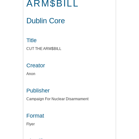
ARM$BILL
Dublin Core
Title
CUT THE ARM$BILL
Creator
Anon
Publisher
Campaign For Nuclear Disarmament
Format
Flyer