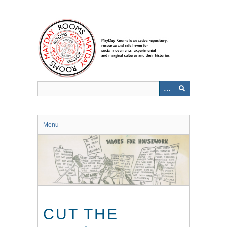
Skip
to
main
content
Menu
CUT THE