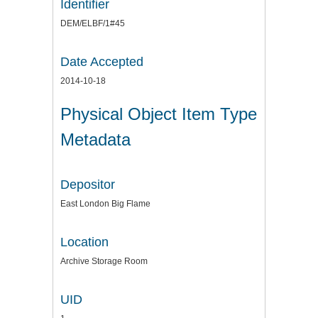
Identifier
DEM/ELBF/1#45
Date Accepted
2014-10-18
Physical Object Item Type
Metadata
Depositor
East London Big Flame
Location
Archive Storage Room
UID