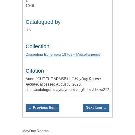
1
1046
Catalogued by
HS
Collection
Dissenting Ephemera 1970s – Miscellaneous
Citation
Anon, “CUT THE ARM$BILL,”
MayDay Rooms
Archive
, accessed August 8, 2026,
https://catalogue.maydayrooms.org/items/show/2121
.
← Previous Item
Next Item →
MayDay Rooms