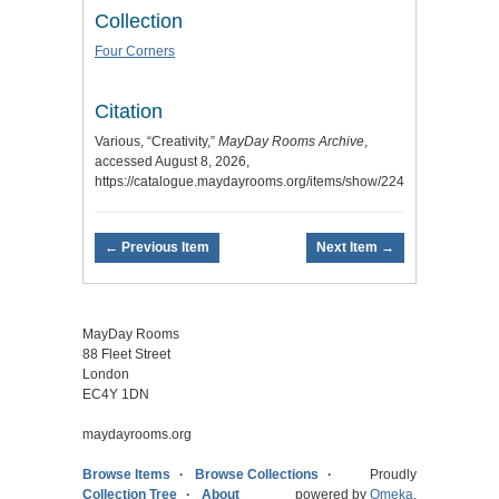
Collection
Four Corners
Citation
Various, “Creativity,”
MayDay Rooms Archive
,
accessed August 8, 2026,
https://catalogue.maydayrooms.org/items/show/2249
.
← Previous Item
Next Item →
MayDay Rooms
88 Fleet Street
London
EC4Y 1DN
maydayrooms.org
Browse Items
Browse Collections
Proudly
Collection Tree
About
powered by
Omeka
.