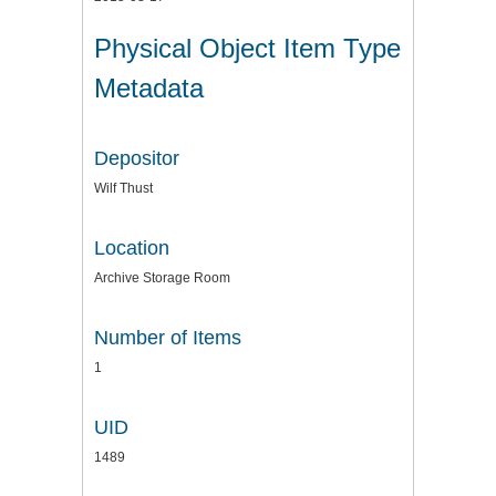
Physical Object Item Type
Metadata
Depositor
Wilf Thust
Location
Archive Storage Room
Number of Items
1
UID
1489