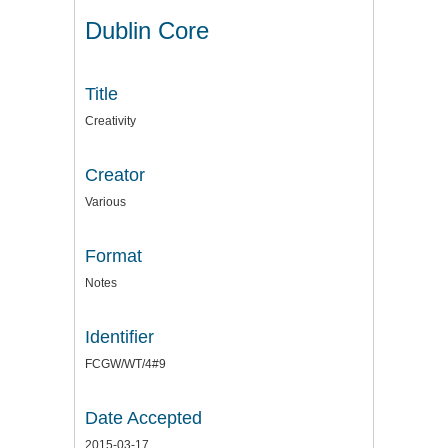
Dublin Core
Title
Creativity
Creator
Various
Format
Notes
Identifier
FCGW/WT/4#9
Date Accepted
2015-03-17