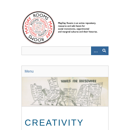
Skip
to
main
content
Menu
CREATIVITY