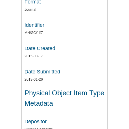
Format
Journal
Identifier
MN/GC/1#7
Date Created
2015-03-17
Date Submitted
2013-01-26
Physical Object Item Type
Metadata
Depositor