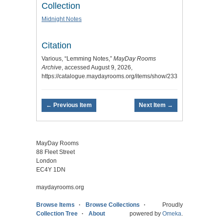
Collection
Midnight Notes
Citation
Various, “Lemming Notes,”
MayDay Rooms
Archive
, accessed August 9, 2026,
https://catalogue.maydayrooms.org/items/show/233
.
← Previous Item
Next Item →
MayDay Rooms
88 Fleet Street
London
EC4Y 1DN
maydayrooms.org
Browse Items
Browse Collections
Proudly
Collection Tree
About
powered by
Omeka
.