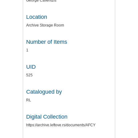
George Caffentzis
Location
Archive Storage Room
Number of Items
1
UID
525
Catalogued by
RL
Digital Collection
https://archive.leftove.rs/documents/AFCY