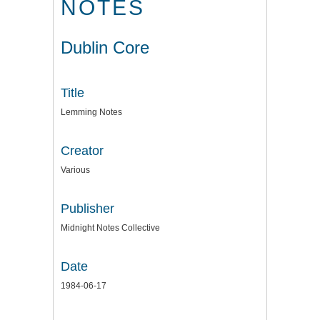
NOTES
Dublin Core
Title
Lemming Notes
Creator
Various
Publisher
Midnight Notes Collective
Date
1984-06-17