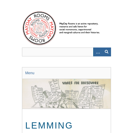
Skip
to
main
content
Menu
LEMMING