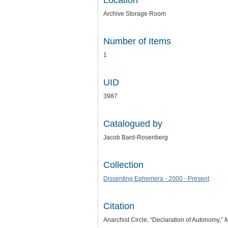
Location
Archive Storage Room
Number of Items
1
UID
3987
Catalogued by
Jacob Bard-Rosenberg
Collection
Dissenting Ephemera - 2000 - Present
Citation
Anarchist Circle, “Declaration of Autonomy,”
M