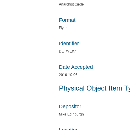
Anarchist Circle
Format
Flyer
Identifier
DET/ME#7
Date Accepted
2016-10-06
Physical Object Item 
Depositor
Mike Edinburgh