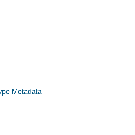
Type Metadata