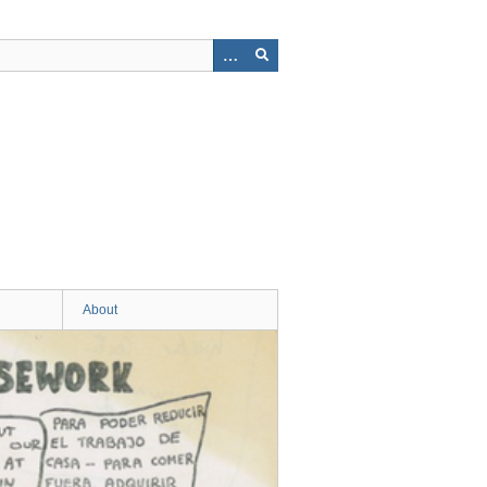
About