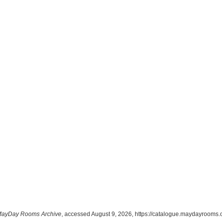
ayDay Rooms Archive
, accessed August 9, 2026,
https://catalogue.maydayrooms.