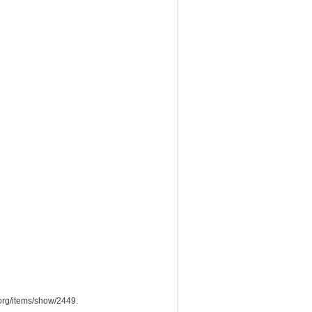
org/items/show/2449
.