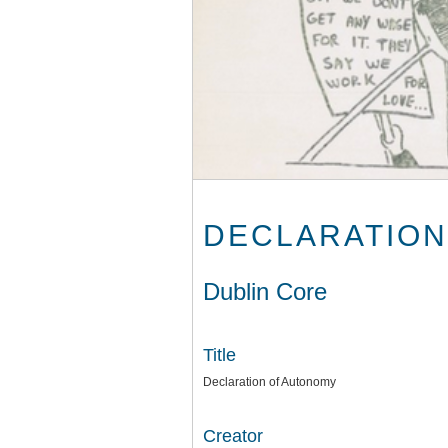
DECLARATION
Dublin Core
Title
Declaration of Autonomy
Creator