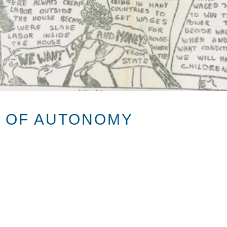
 OF AUTONOMY