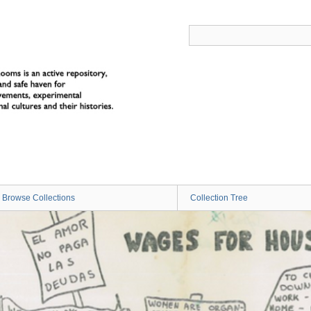
Browse Collections
Collection Tree