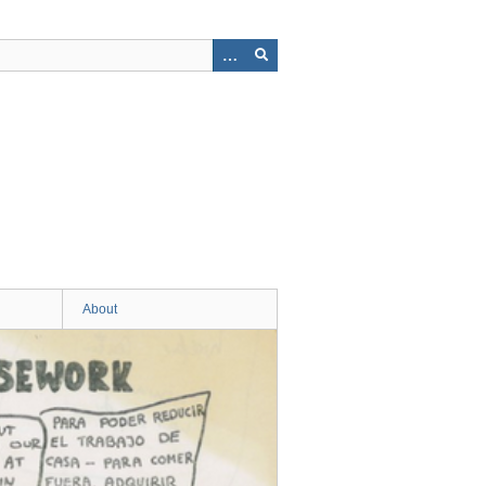
About