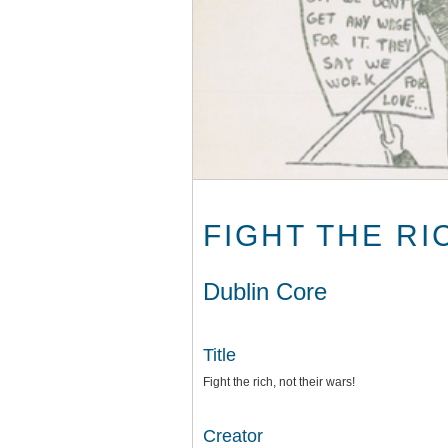
FIGHT THE RI
Dublin Core
Title
Fight the rich, not their wars!
Creator