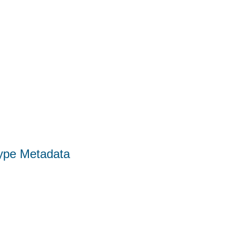
Type Metadata