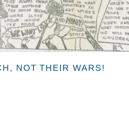
CH, NOT THEIR WARS!