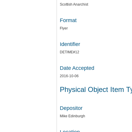
Scottish Anarchist
Format
Flyer
Identifier
DET/ME#12
Date Accepted
2016-10-06
Physical Object Item 
Depositor
Mike Edinburgh