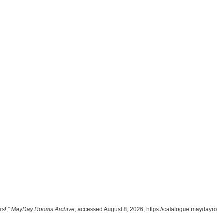
rs!,”
MayDay Rooms Archive
, accessed August 8, 2026,
https://catalogue.maydayr