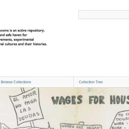
Browse Collections
Collection Tree