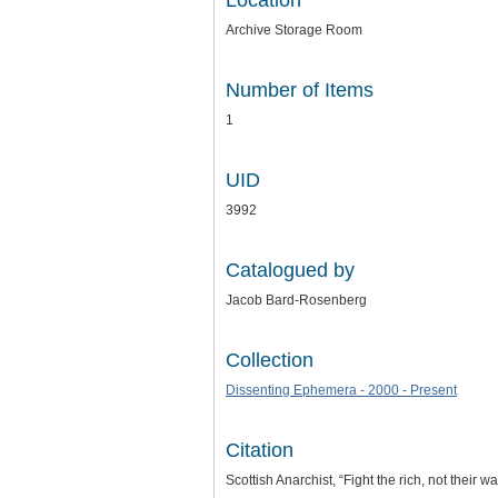
Location
Archive Storage Room
Number of Items
1
UID
3992
Catalogued by
Jacob Bard-Rosenberg
Collection
Dissenting Ephemera - 2000 - Present
Citation
Scottish Anarchist, “Fight the rich, not their wa