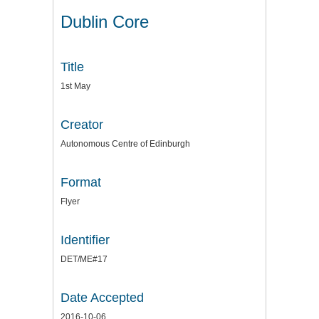
Dublin Core
Title
1st May
Creator
Autonomous Centre of Edinburgh
Format
Flyer
Identifier
DET/ME#17
Date Accepted
2016-10-06