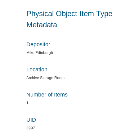
Physical Object Item Type
Metadata
Depositor
Mike Edinburgh
Location
Archive Storage Room
Number of Items
1
UID
3997