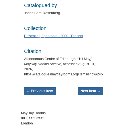
Catalogued by
Jacob Bard-Rosenberg
Collection
Dissenting Ephemera - 2000 - Present
Citation
Autonomous Centre of Edinburgh, “1st May,”
MayDay Rooms Archive
, accessed August 10,
2026,
https://catalogue.maydayrooms.org/items/show/2459
.
← Previous Item
Next Item →
MayDay Rooms
88 Fleet Street
London