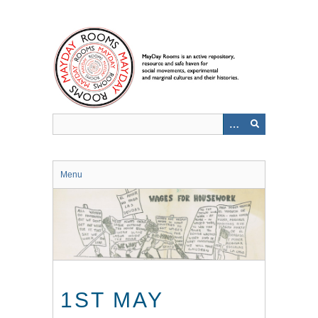
Skip
to
main
content
Menu
1ST MAY