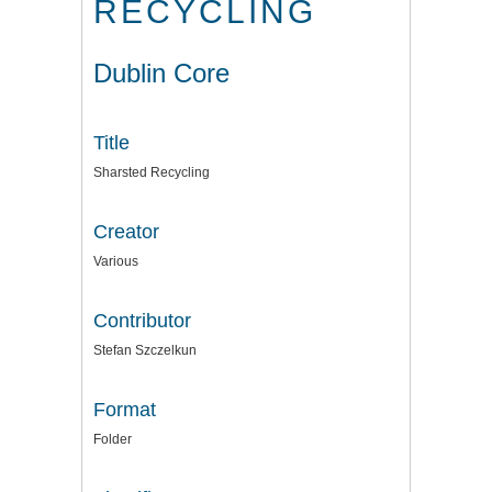
RECYCLING
Dublin Core
Title
Sharsted Recycling
Creator
Various
Contributor
Stefan Szczelkun
Format
Folder