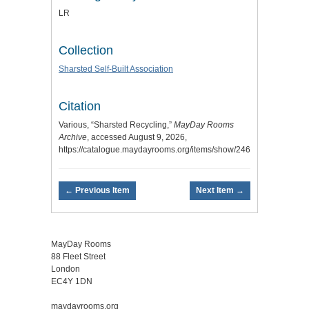
LR
Collection
Sharsted Self-Built Association
Citation
Various, “Sharsted Recycling,”
MayDay Rooms
Archive
, accessed August 9, 2026,
https://catalogue.maydayrooms.org/items/show/2469
.
← Previous Item
Next Item →
MayDay Rooms
88 Fleet Street
London
EC4Y 1DN
maydayrooms.org