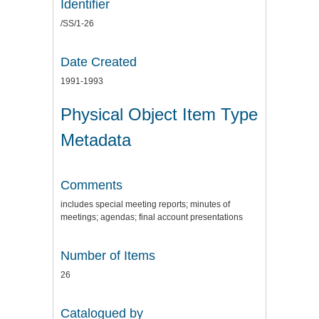
Identifier
/SS/1-26
Date Created
1991-1993
Physical Object Item Type
Metadata
Comments
includes special meeting reports; minutes of
meetings; agendas; final account presentations
Number of Items
26
Catalogued by