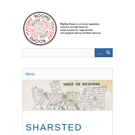
Skip
to
main
content
Menu
SHARSTED