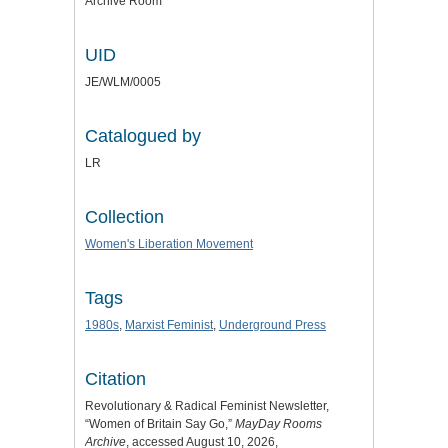
Archive Room
UID
JE/WLM/0005
Catalogued by
LR
Collection
Women's Liberation Movement
Tags
1980s
,
Marxist Feminist
,
Underground Press
Citation
Revolutionary & Radical Feminist Newsletter,
“Women of Britain Say Go,”
MayDay Rooms
Archive
, accessed August 10, 2026,