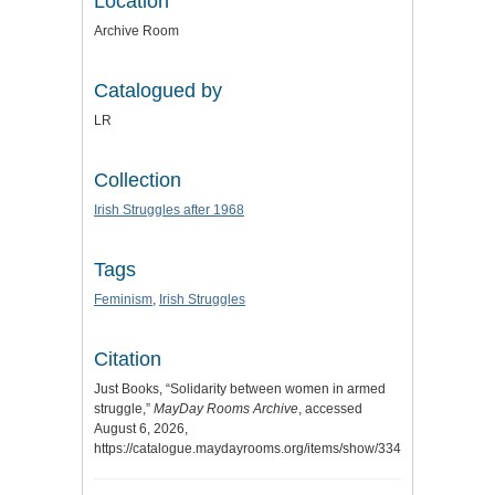
Location
Archive Room
Catalogued by
LR
Collection
Irish Struggles after 1968
Tags
Feminism
,
Irish Struggles
Citation
Just Books, “Solidarity between women in armed
struggle,”
MayDay Rooms Archive
, accessed
August 6, 2026,
https://catalogue.maydayrooms.org/items/show/3341
.