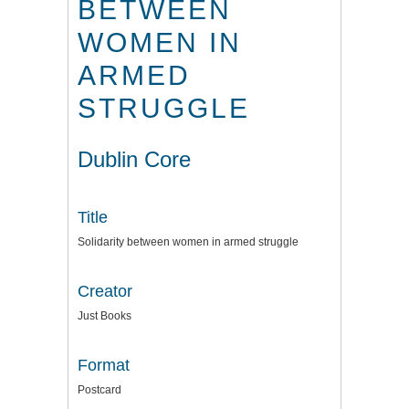
BETWEEN
WOMEN IN
ARMED
STRUGGLE
Dublin Core
Title
Solidarity between women in armed struggle
Creator
Just Books
Format
Postcard