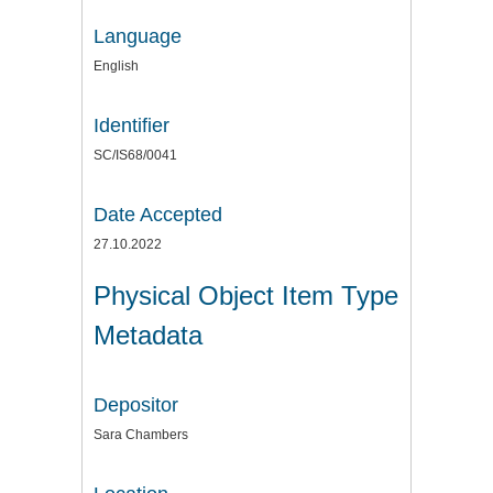
Language
English
Identifier
SC/IS68/0041
Date Accepted
27.10.2022
Physical Object Item Type
Metadata
Depositor
Sara Chambers