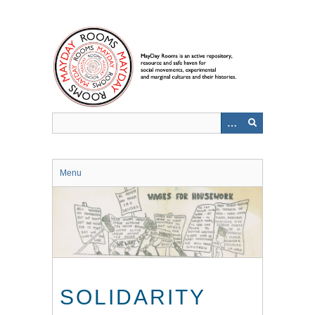
Skip
to
main
content
Menu
SOLIDARITY