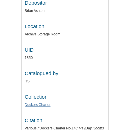
Depositor
Brian Ashton
Location
Archive Storage Room
UID
1850
Catalogued by
HS
Collection
Dockers Charter
Citation
Various, “Dockers Charter No.14,”
MayDay Rooms