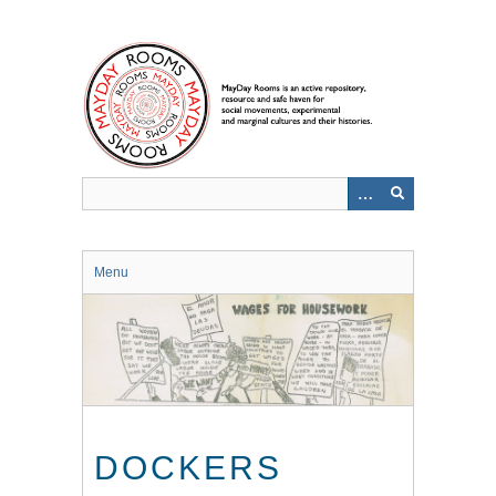
Skip
to
main
content
Menu
DOCKERS