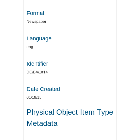
Format
Newspaper
Language
eng
Identifier
DC/BA/1#14
Date Created
01/19/15
Physical Object Item Type
Metadata