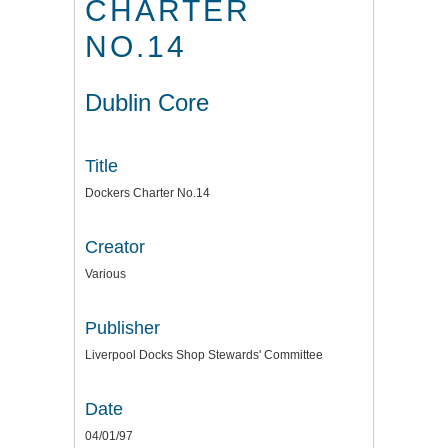
CHARTER
NO.14
Dublin Core
Title
Dockers Charter No.14
Creator
Various
Publisher
Liverpool Docks Shop Stewards' Committee
Date
04/01/97