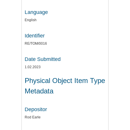
Language
English
Identifier
RE/TOM/0016
Date Submitted
1.02.2023
Physical Object Item Type
Metadata
Depositor
Rod Earle