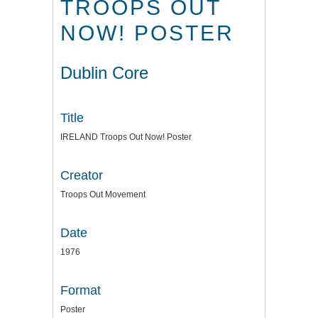
TROOPS OUT
NOW! POSTER
Dublin Core
Title
IRELAND Troops Out Now! Poster
Creator
Troops Out Movement
Date
1976
Format
Poster