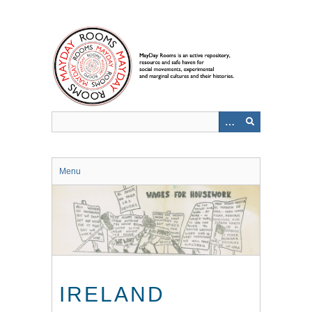
Skip
to
main
content
Menu
IRELAND