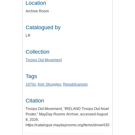
Location
Archive Room
Catalogued by
LR
Collection
Troops Out Movement
Tags
1970s
,
Irish Struggles
,
Republicanism
Citation
Troops Out Movement, “IRELAND Troops Out Now!
Poster,”
MayDay Rooms Archive
, accessed August
8, 2026,
https://catalogue.maydayrooms.org/items/show/4304
.