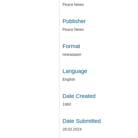
Peace News
Publisher
Peace News
Format
newspaper
Language
English
Date Created
1960
Date Submitted
28.02.2024