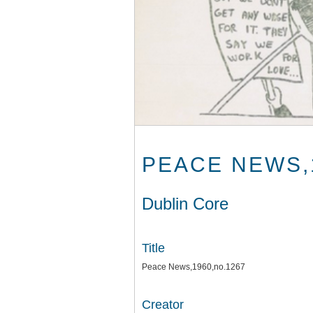
PEACE NEWS,
Dublin Core
Title
Peace News,1960,no.1267
Creator