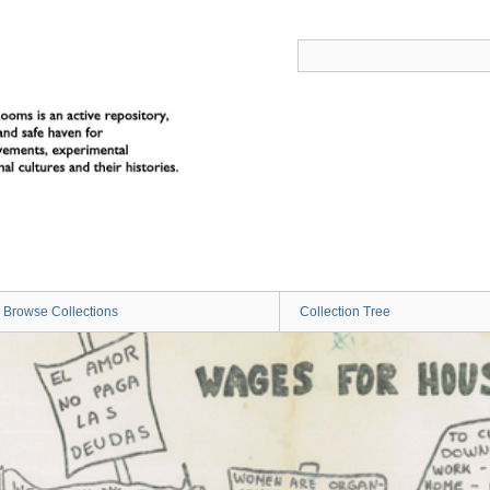
Browse Collections
Collection Tree