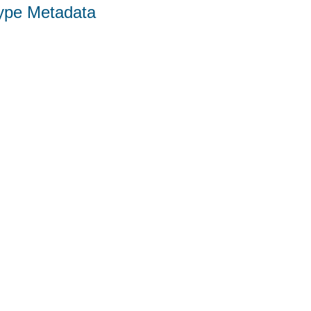
Type Metadata