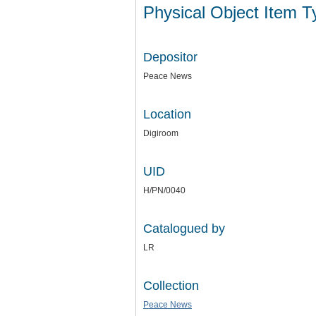
Physical Object Item 
Depositor
Peace News
Location
Digiroom
UID
H/PN/0040
Catalogued by
LR
Collection
Peace News