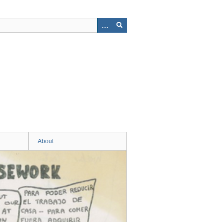
About