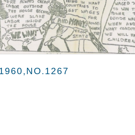
1960,NO.1267