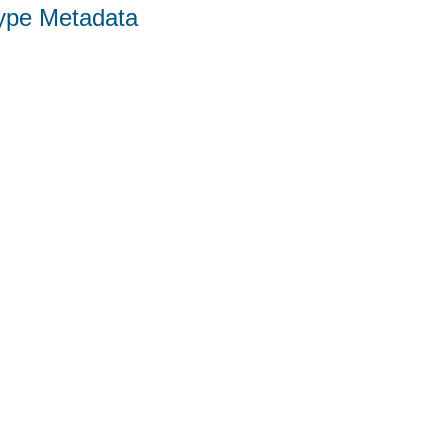
Type Metadata