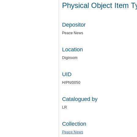
Physical Object Item 
Depositor
Peace News
Location
Digiroom
UID
H/PN/0050
Catalogued by
LR
Collection
Peace News