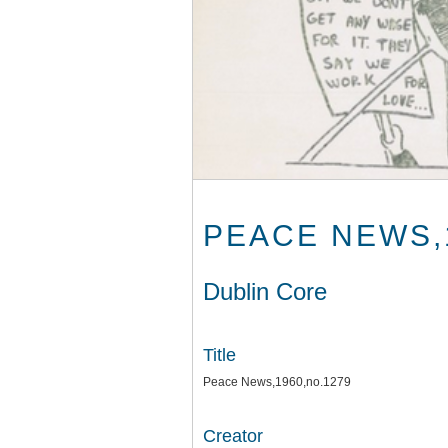
PEACE NEWS,
Dublin Core
Title
Peace News,1960,no.1279
Creator