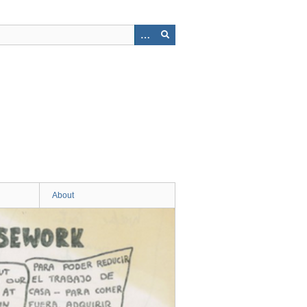
About