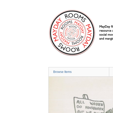
Skip
to
main
content
Browse Items