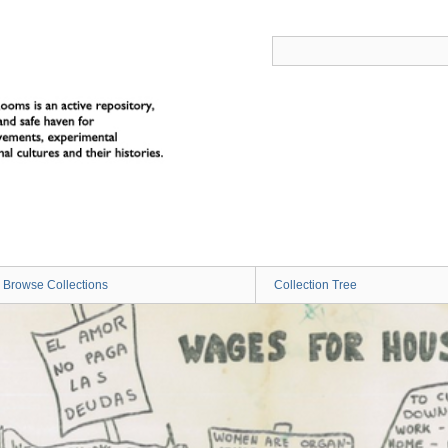
Browse Collections
Collection Tree