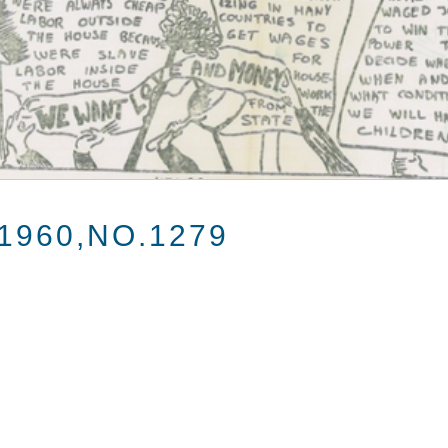
1960,NO.1279