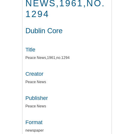
NEWS,1961,NO.
1294
Dublin Core
Title
Peace News,1961,no.1294
Creator
Peace News
Publisher
Peace News
Format
newspaper