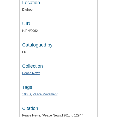
Location
Digiroom
UID
H/PN/0062
Catalogued by
LR
Collection
Peace News
Tags
1960s
,
Peace Movement
Citation
Peace News, “Peace News,1961,no.1294,”