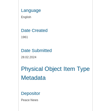
Language
English
Date Created
1961
Date Submitted
28.02.2024
Physical Object Item Type
Metadata
Depositor
Peace News