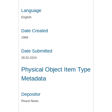
Language
English
Date Created
1968
Date Submitted
28.02.2024
Physical Object Item Type
Metadata
Depositor
Peace News