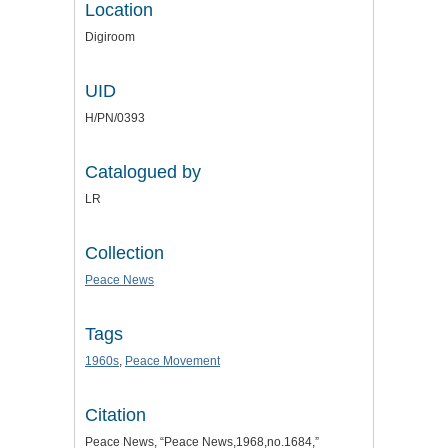
Location
Digiroom
UID
H/PN/0393
Catalogued by
LR
Collection
Peace News
Tags
1960s
,
Peace Movement
Citation
Peace News, “Peace News,1968,no.1684,”