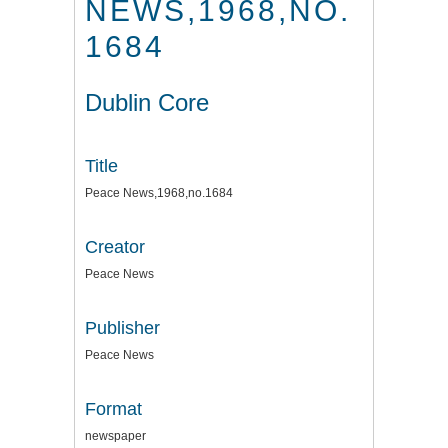
NEWS,1968,NO.
1684
Dublin Core
Title
Peace News,1968,no.1684
Creator
Peace News
Publisher
Peace News
Format
newspaper