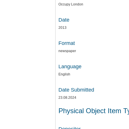
Occupy London
Date
2013
Format
newspaper
Language
English
Date Submitted
23.08.2024
Physical Object Item 