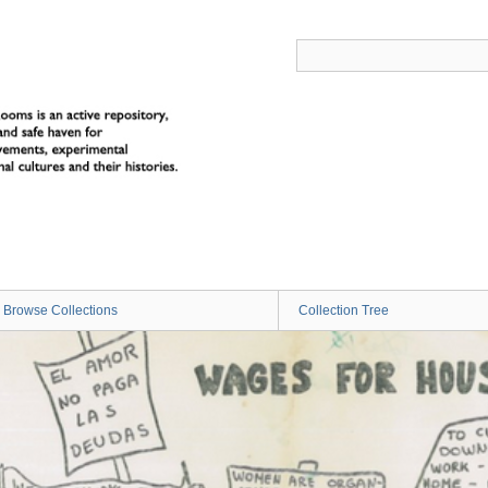
Browse Collections
Collection Tree