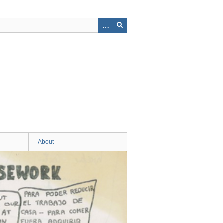
About