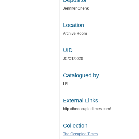
Depositor
Jennifer Chenk
Location
Archive Room
UID
JC/OT/0020
Catalogued by
LR
External Links
http://theoccupiedtimes.com/
Collection
The Occupied Times