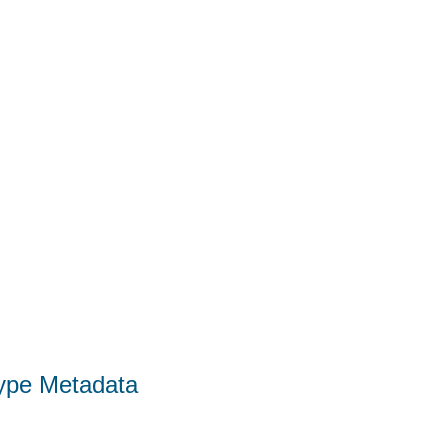
Type Metadata