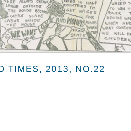
 TIMES, 2013, NO.22