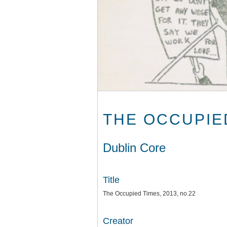
THE OCCUPIED
Dublin Core
Title
The Occupied Times, 2013, no.22
Creator