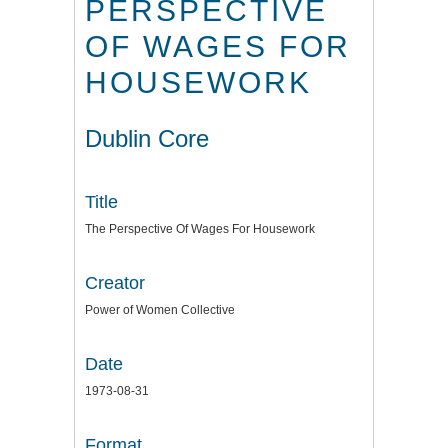
PERSPECTIVE
OF WAGES FOR
HOUSEWORK
Dublin Core
Title
The Perspective Of Wages For Housework
Creator
Power of Women Collective
Date
1973-08-31
Format