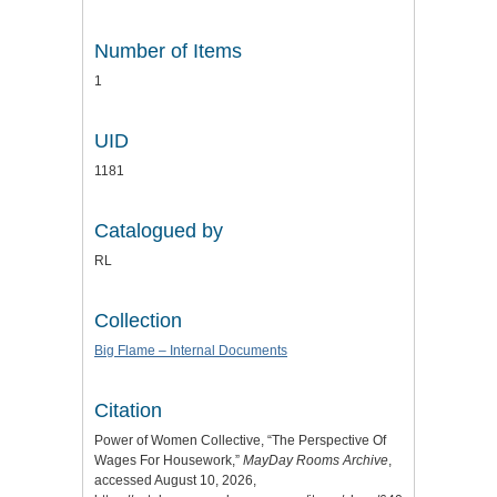
Number of Items
1
UID
1181
Catalogued by
RL
Collection
Big Flame – Internal Documents
Citation
Power of Women Collective, “The Perspective Of
Wages For Housework,”
MayDay Rooms Archive
,
accessed August 10, 2026,