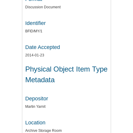
Discussion Document
Identifier
BFID/MY/1
Date Accepted
2014-01-23
Physical Object Item Type
Metadata
Depositor
Martin Yarnit
Location
Archive Storage Room