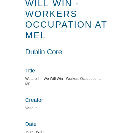
WILL WIN -
WORKERS
OCCUPATION AT
MEL
Dublin Core
Title
We are In - We Will Win - Workers Occupation at
MEL
Creator
Various
Date
1975-05-31