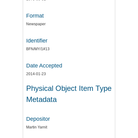
Format
Newspaper
Identifier
BFN/MY/1#13
Date Accepted
2014-01-23
Physical Object Item Type
Metadata
Depositor
Martin Yarnit