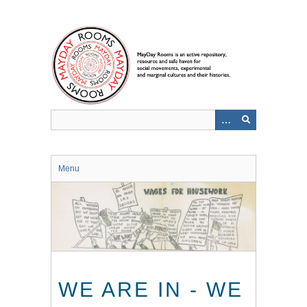
Skip
to
main
content
Menu
WE ARE IN - WE