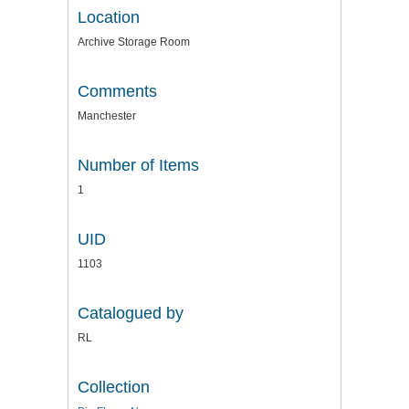
Location
Archive Storage Room
Comments
Manchester
Number of Items
1
UID
1103
Catalogued by
RL
Collection