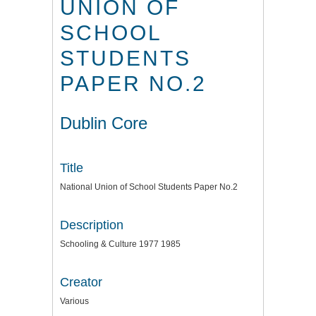
UNION OF
SCHOOL
STUDENTS
PAPER NO.2
Dublin Core
Title
National Union of School Students Paper No.2
Description
Schooling & Culture 1977 1985
Creator
Various