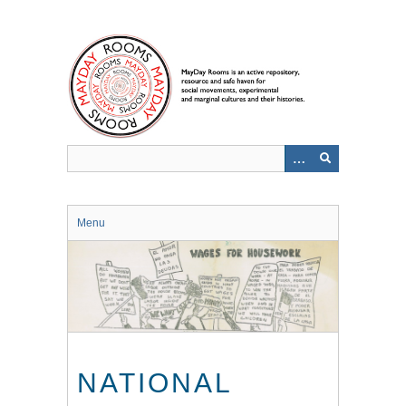
Skip
to
main
content
Menu
NATIONAL