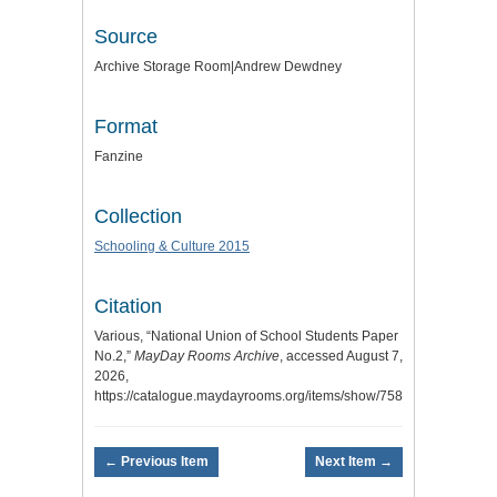
Source
Archive Storage Room|Andrew Dewdney
Format
Fanzine
Collection
Schooling & Culture 2015
Citation
Various, “National Union of School Students Paper
No.2,”
MayDay Rooms Archive
, accessed August 7,
2026,
https://catalogue.maydayrooms.org/items/show/7582
.
← Previous Item
Next Item →