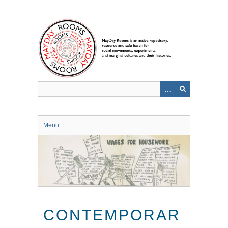
Skip
to
main
content
Menu
CONTEMPORAR