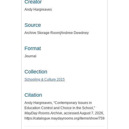
Creator
Andy Hargreaves
Source
Archive Storage Room|Andrew Dewdney
Format
Journal
Collection
Schooling & Culture 2015
Citation
Andy Hargreaves, “Contemporary Issues in
Education Control and Choice in the School,”
MayDay Rooms Archive
, accessed August 7, 2026,
https://catalogue.maydayrooms.org/items/show/7596
.