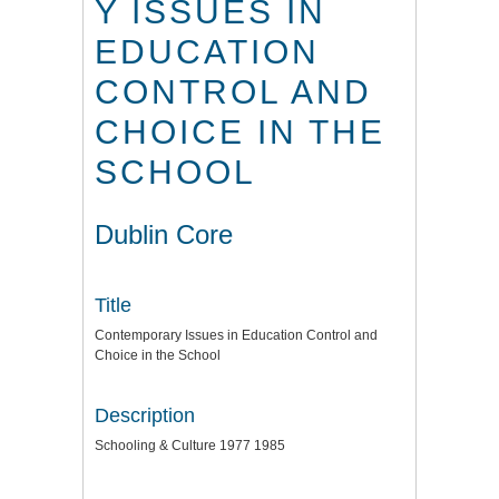
Y ISSUES IN
EDUCATION
CONTROL AND
CHOICE IN THE
SCHOOL
Dublin Core
Title
Contemporary Issues in Education Control and
Choice in the School
Description
Schooling & Culture 1977 1985