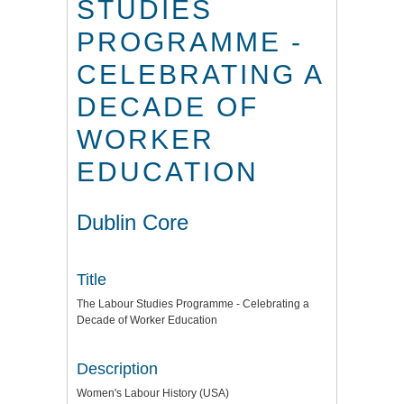
STUDIES
PROGRAMME -
CELEBRATING A
DECADE OF
WORKER
EDUCATION
Dublin Core
Title
The Labour Studies Programme - Celebrating a
Decade of Worker Education
Description
Women's Labour History (USA)