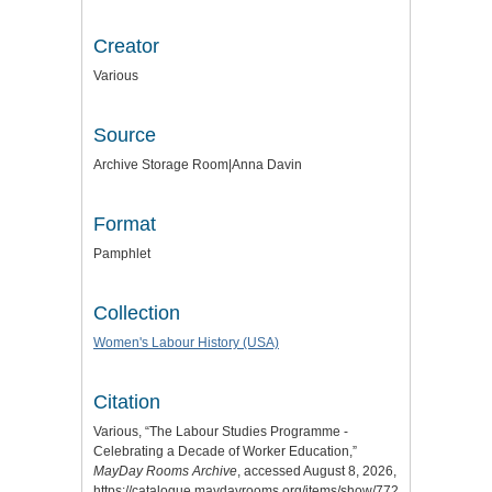
Creator
Various
Source
Archive Storage Room|Anna Davin
Format
Pamphlet
Collection
Women's Labour History (USA)
Citation
Various, “The Labour Studies Programme -
Celebrating a Decade of Worker Education,”
MayDay Rooms Archive
, accessed August 8, 2026,
https://catalogue.maydayrooms.org/items/show/7721
.