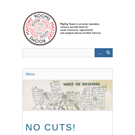
Skip
to
main
content
Menu
NO CUTS!