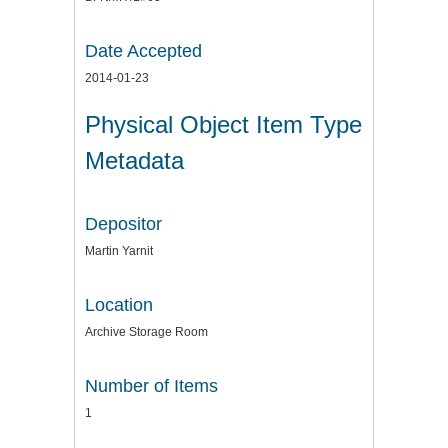
Date Accepted
2014-01-23
Physical Object Item Type
Metadata
Depositor
Martin Yarnit
Location
Archive Storage Room
Number of Items
1