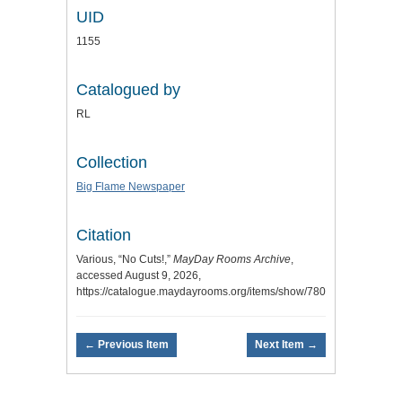
UID
1155
Catalogued by
RL
Collection
Big Flame Newspaper
Citation
Various, “No Cuts!,”
MayDay Rooms Archive
,
accessed August 9, 2026,
https://catalogue.maydayrooms.org/items/show/780
.
← Previous Item
Next Item →