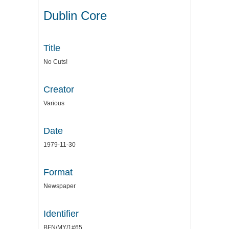
Dublin Core
Title
No Cuts!
Creator
Various
Date
1979-11-30
Format
Newspaper
Identifier
BFN/MY/1#65