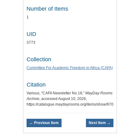
Number of Items
1
UID
3773
Collection
Committee For Academic Freedom in Africa (CAFA)
Citation
Various, “CAFA Newsletter No.18,”
MayDay Rooms
Archive
, accessed August 10, 2026,
https://catalogue.maydayrooms.org/items/show/970
.
← Previous Item
Next Item →