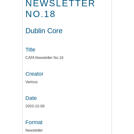
NEWSLETTER
NO.18
Dublin Core
Title
CAFA Newsletter No.18
Creator
Various
Date
2003-10-08
Format
Newsletter