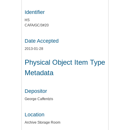
Identifier
HS
CAFA/GC/3#20
Date Accepted
2013-01-28
Physical Object Item Type
Metadata
Depositor
George Caffentzis
Location
Archive Storage Room