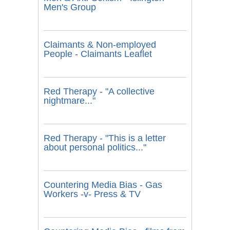
Men's Group
Claimants & Non-employed
People - Claimants Leaflet
Red Therapy - "A collective
nightmare..."
Red Therapy - "This is a letter
about personal politics..."
Countering Media Bias - Gas
Workers -v- Press & TV