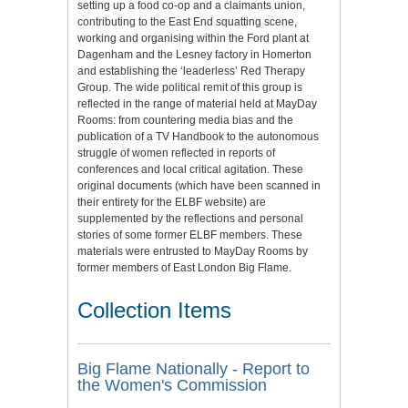
setting up a food co-op and a claimants union,
contributing to the East End squatting scene,
working and organising within the Ford plant at
Dagenham and the Lesney factory in Homerton
and establishing the ‘leaderless’ Red Therapy
Group. The wide political remit of this group is
reflected in the range of material held at MayDay
Rooms: from countering media bias and the
publication of a TV Handbook to the autonomous
struggle of women reflected in reports of
conferences and local critical agitation. These
original documents (which have been scanned in
their entirety for the ELBF website) are
supplemented by the reflections and personal
stories of some former ELBF members. These
materials were entrusted to MayDay Rooms by
former members of East London Big Flame.
Collection Items
Big Flame Nationally - Report to
the Women's Commission