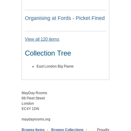
Organising at Fords - Picket Fined
View all 120 items
Collection Tree
East London Big Flame
MayDay Rooms
88 Fleet Street
London
EC4Y 1DN
maydayrooms.org
Browse Items
Browse Collections
Proudly