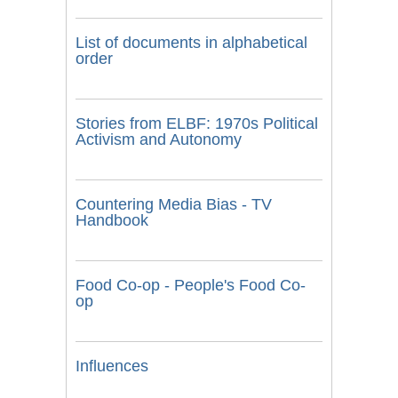
List of documents in alphabetical
order
Stories from ELBF: 1970s Political
Activism and Autonomy
Countering Media Bias - TV
Handbook
Food Co-op - People's Food Co-
op
Influences