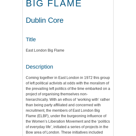
BIG FLAME
Dublin Core
Title
East London Big Flame
Description
Coming together in East London in 1972 this group
of left political activists at odds with the moralism of
the prevailing left politics of the time embarked on a
project of organising themselves non-
hierarchically. With an ethos of ‘working with’ rather
than being party affiliated and concerned with
recruitment, the members of East London Big
Flame (ELBF), under the burgeoning influence of
the Women’s Liberation Movement and the ‘politics
of everyday life’, initiated a series of projects in the
Bow area of London. These initiatives included