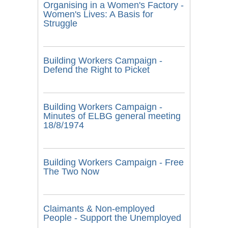
Organising in a Women's Factory -
Women's Lives: A Basis for
Struggle
Building Workers Campaign -
Defend the Right to Picket
Building Workers Campaign -
Minutes of ELBG general meeting
18/8/1974
Building Workers Campaign - Free
The Two Now
Claimants & Non-employed
People - Support the Unemployed