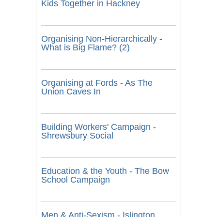
Kids Together in Hackney
Organising Non-Hierarchically -
What is Big Flame? (2)
Organising at Fords - As The
Union Caves In
Building Workers' Campaign -
Shrewsbury Social
Education & the Youth - The Bow
School Campaign
Men & Anti-Sexism - Islington