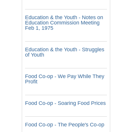
Education & the Youth - Notes on
Education Commission Meeting
Feb 1, 1975
Education & the Youth - Struggles
of Youth
Food Co-op - We Pay While They
Profit
Food Co-op - Soaring Food Prices
Food Co-op - The People's Co-op