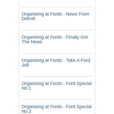
Organising at Fords - News From
Detroit
Organising at Fords - Finally Got
The News
Organising at Fords - Take A Ford
Job
Organising at Fords - Ford Special
No.1
Organising at Fords - Ford Special
No.2