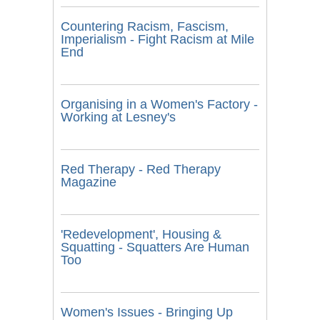
Countering Racism, Fascism,
Imperialism - Fight Racism at Mile
End
Organising in a Women's Factory -
Working at Lesney's
Red Therapy - Red Therapy
Magazine
'Redevelopment', Housing &
Squatting - Squatters Are Human
Too
Women's Issues - Bringing Up