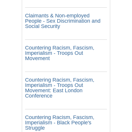
Claimants & Non-employed
People - Sex Discrimination and
Social Security
Countering Racism, Fascism,
Imperialism - Troops Out
Movement
Countering Racism, Fascism,
Imperialism - Troops Out
Movement: East London
Conference
Countering Racism, Fascism,
Imperialism - Black People's
Struggle