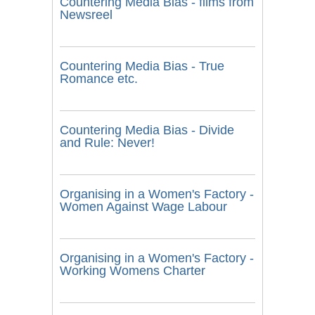
Countering Media Bias - films from
Newsreel
Countering Media Bias - True
Romance etc.
Countering Media Bias - Divide
and Rule: Never!
Organising in a Women's Factory -
Women Against Wage Labour
Organising in a Women's Factory -
Working Womens Charter