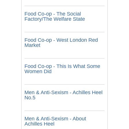
Food Co-op - The Social
Factory/The Welfare State
Food Co-op - West London Red
Market
Food Co-op - This Is What Some
Women Did
Men & Anti-Sexism - Achilles Heel
No.5
Men & Anti-Sexism - About
Achilles Heel