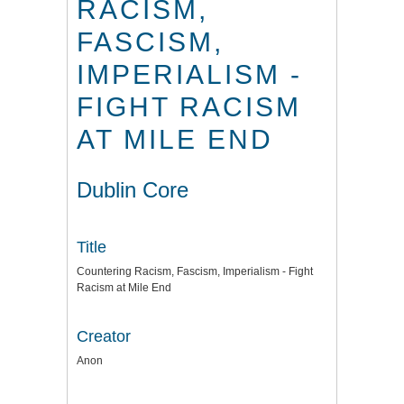
RACISM,
FASCISM,
IMPERIALISM -
FIGHT RACISM
AT MILE END
Dublin Core
Title
Countering Racism, Fascism, Imperialism - Fight
Racism at Mile End
Creator
Anon