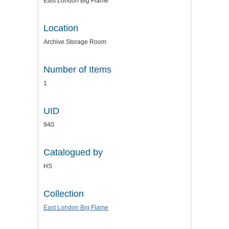
East London Big Flame
Location
Archive Storage Room
Number of Items
1
UID
940
Catalogued by
HS
Collection
East London Big Flame