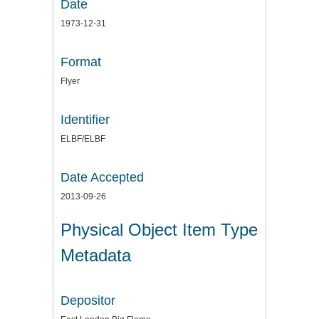
Date
1973-12-31
Format
Flyer
Identifier
ELBF/ELBF
Date Accepted
2013-09-26
Physical Object Item Type
Metadata
Depositor