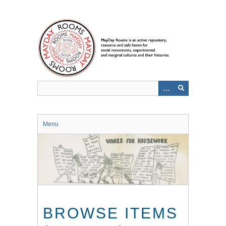
Skip
to
main
content
Menu
BROWSE ITEMS