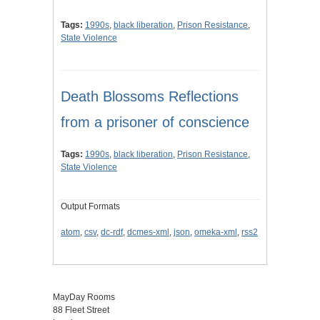
Tags:
1990s
,
black liberation
,
Prison Resistance
,
State Violence
Death Blossoms Reflections
from a prisoner of conscience
Tags:
1990s
,
black liberation
,
Prison Resistance
,
State Violence
Output Formats
atom
,
csv
,
dc-rdf
,
dcmes-xml
,
json
,
omeka-xml
,
rss2
MayDay Rooms
88 Fleet Street