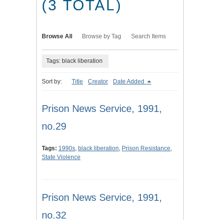
(3 TOTAL)
Browse All
Browse by Tag
Search Items
Tags: black liberation
Sort by:
Title
Creator
Date Added
Prison News Service, 1991,
no.29
Tags:
1990s
,
black liberation
,
Prison Resistance
,
State Violence
Prison News Service, 1991,
no.32