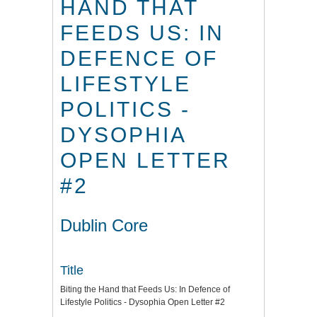
HAND THAT
FEEDS US: IN
DEFENCE OF
LIFESTYLE
POLITICS -
DYSOPHIA
OPEN LETTER
#2
Dublin Core
Title
Biting the Hand that Feeds Us: In Defence of
Lifestyle Politics - Dysophia Open Letter #2