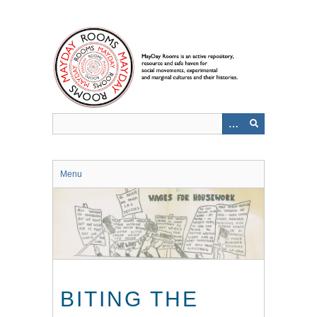
Skip
to
main
content
Menu
BITING THE