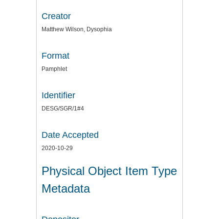
Creator
Matthew Wilson, Dysophia
Format
Pamphlet
Identifier
DESG/SGR/1#4
Date Accepted
2020-10-29
Physical Object Item Type
Metadata