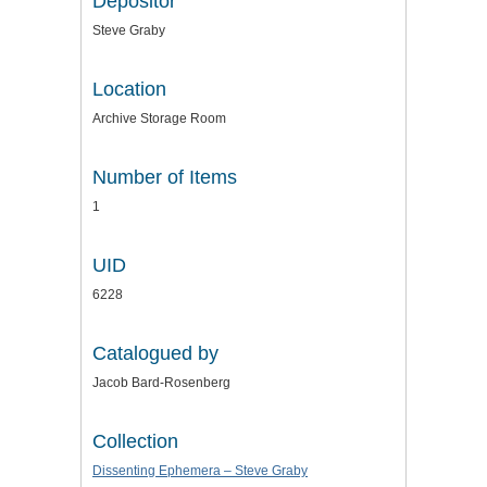
Depositor
Steve Graby
Location
Archive Storage Room
Number of Items
1
UID
6228
Catalogued by
Jacob Bard-Rosenberg
Collection
Dissenting Ephemera – Steve Graby