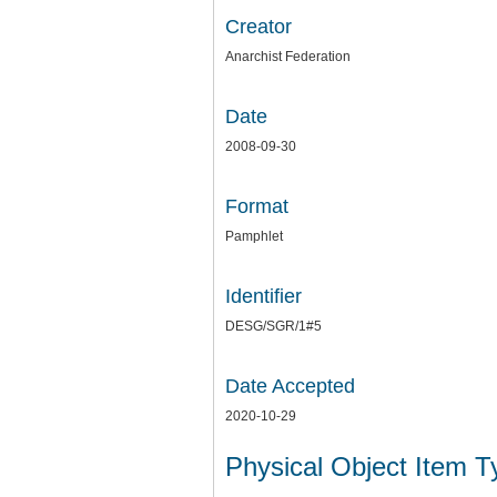
Creator
Anarchist Federation
Date
2008-09-30
Format
Pamphlet
Identifier
DESG/SGR/1#5
Date Accepted
2020-10-29
Physical Object Item 