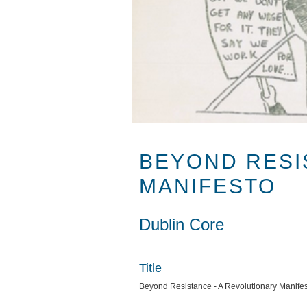
BEYOND RESI
MANIFESTO
Dublin Core
Title
Beyond Resistance - A Revolutionary Manife