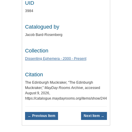
UID
3984
Catalogued by
Jacob Bard-Rosenberg
Collection
Dissenting Ephemera - 2000 - Present
Citation
The Edinburgh Muckraker, “The Edinburgh
Muckraker,”
MayDay Rooms Archive
, accessed
August 9, 2026,
https://catalogue.maydayrooms.org/items/show/2446
.
← Previous Item
Next Item →