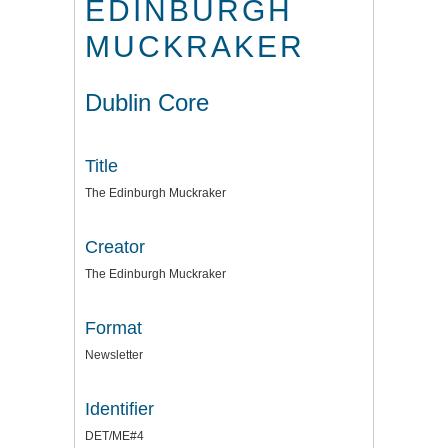
EDINBURGH
MUCKRAKER
Dublin Core
Title
The Edinburgh Muckraker
Creator
The Edinburgh Muckraker
Format
Newsletter
Identifier
DET/ME#4