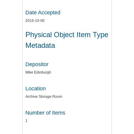
Date Accepted
2016-10-06
Physical Object Item Type
Metadata
Depositor
Mike Edinburgh
Location
Archive Storage Room
Number of Items
1