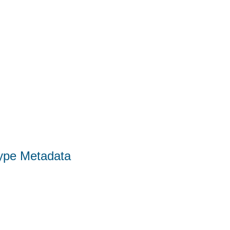
Type Metadata