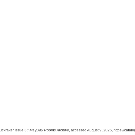
ckraker Issue 3,”
MayDay Rooms Archive
, accessed August 9, 2026,
https://cata