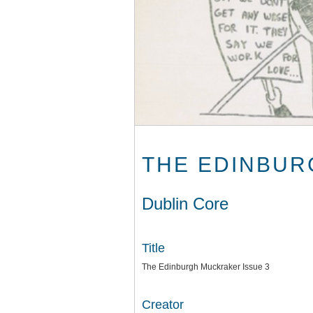
THE EDINBUR
Dublin Core
Title
The Edinburgh Muckraker Issue 3
Creator