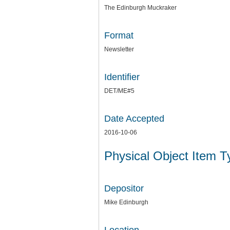
The Edinburgh Muckraker
Format
Newsletter
Identifier
DET/ME#5
Date Accepted
2016-10-06
Physical Object Item 
Depositor
Mike Edinburgh