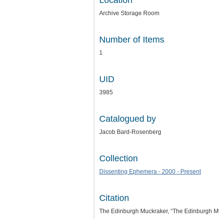
Location
Archive Storage Room
Number of Items
1
UID
3985
Catalogued by
Jacob Bard-Rosenberg
Collection
Dissenting Ephemera - 2000 - Present
Citation
The Edinburgh Muckraker, “The Edinburgh Mu