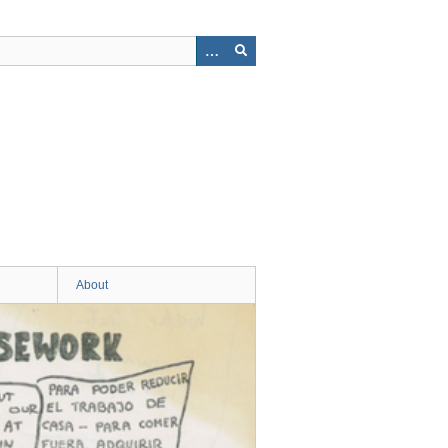
About