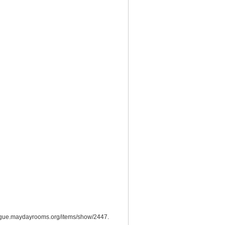
logue.maydayrooms.org/items/show/2447
.