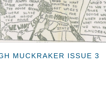
GH MUCKRAKER ISSUE 3