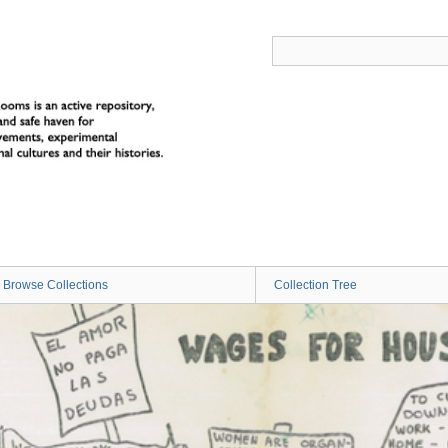
Browse Collections
Collection Tree