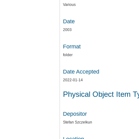
Various
Date
2003
Format
folder
Date Accepted
2022-01-14
Physical Object Item 
Depositor
Stefan Szczelkun