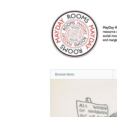
Skip
to
main
content
Browse Items