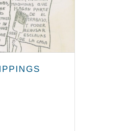
IPPINGS