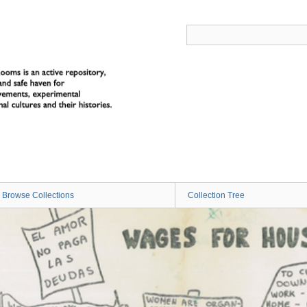
Browse Collections
Collection Tree