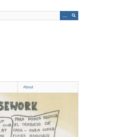
About