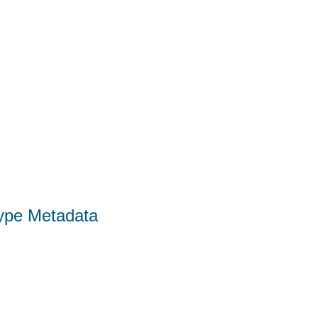
Type Metadata