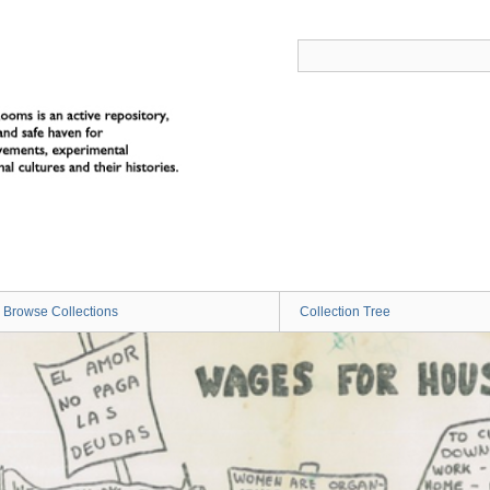
Browse Collections
Collection Tree