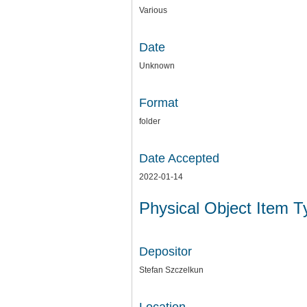
Various
Date
Unknown
Format
folder
Date Accepted
2022-01-14
Physical Object Item 
Depositor
Stefan Szczelkun