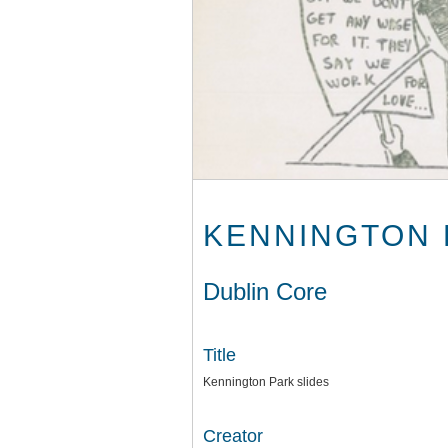
KENNINGTON 
Dublin Core
Title
Kennington Park slides
Creator