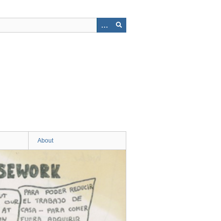
About