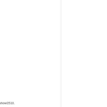
/show/2510
.