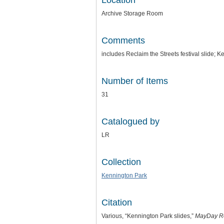
Location
Archive Storage Room
Comments
includes Reclaim the Streets festival slide; 
Number of Items
31
Catalogued by
LR
Collection
Kennington Park
Citation
Various, “Kennington Park slides,”
MayDay R