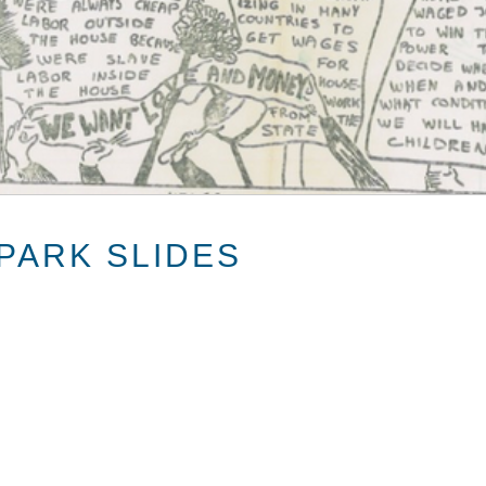
PARK SLIDES