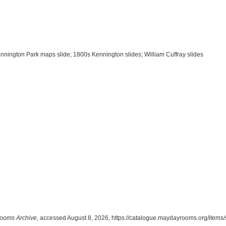
Kennington Park maps slide; 1800s Kennington slides; William Cuffray slides
ooms Archive
, accessed August 8, 2026,
https://catalogue.maydayrooms.org/items