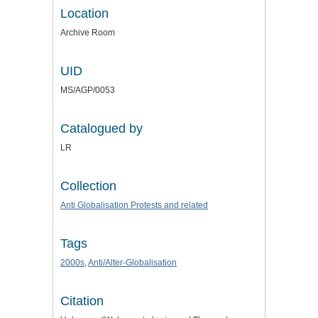
Location
Archive Room
UID
MS/AGP/0053
Catalogued by
LR
Collection
Anti Globalisation Protests and related
Tags
2000s
,
Anti/Alter-Globalisation
Citation