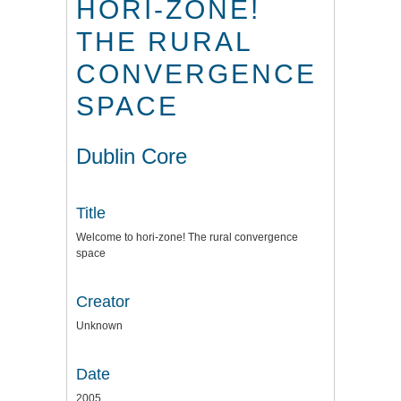
HORI-ZONE!
THE RURAL
CONVERGENCE
SPACE
Dublin Core
Title
Welcome to hori-zone! The rural convergence
space
Creator
Unknown
Date
2005