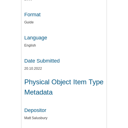
Format
Guide
Language
English
Date Submitted
20.10.2022
Physical Object Item Type
Metadata
Depositor
Matt Salusbury