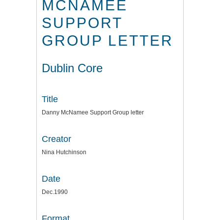
MCNAMEE
SUPPORT
GROUP LETTER
Dublin Core
Title
Danny McNamee Support Group letter
Creator
Nina Hutchinson
Date
Dec.1990
Format