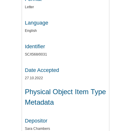
Letter
Language
English
Identifier
SC/IS68/0031
Date Accepted
27.10.2022
Physical Object Item Type
Metadata
Depositor
Sara Chambers