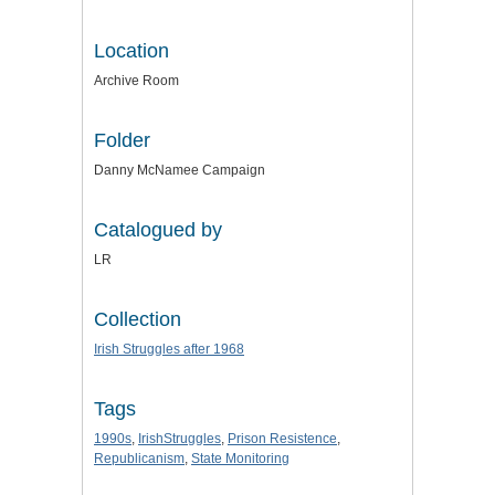
Location
Archive Room
Folder
Danny McNamee Campaign
Catalogued by
LR
Collection
Irish Struggles after 1968
Tags
1990s
,
IrishStruggles
,
Prison Resistence
,
Republicanism
,
State Monitoring