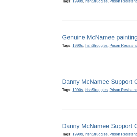
Tags:
1990s
,
IrishStruggles
,
Prison Resisten
Genuine McNamee painting 
Tags:
1990s
,
IrishStruggles
,
Prison Resisten
Danny McNamee Support Gr
Tags:
1990s
,
IrishStruggles
,
Prison Resisten
Danny McNamee Support Gr
Tags:
1990s
,
IrishStruggles
,
Prison Resisten