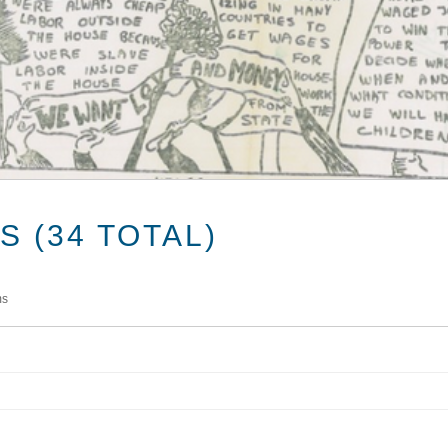
 (34 TOTAL)
ms