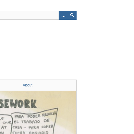
About