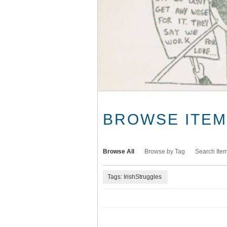
BROWSE ITEMS
Browse All
Browse by Tag
Search Ite
Tags: IrishStruggles