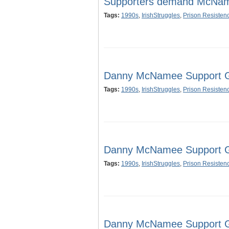
Supporters demand McNam
Tags:
1990s
,
IrishStruggles
,
Prison Resisten
Danny McNamee Support Gr
Tags:
1990s
,
IrishStruggles
,
Prison Resisten
Danny McNamee Support Gr
Tags:
1990s
,
IrishStruggles
,
Prison Resisten
Danny McNamee Support Gr