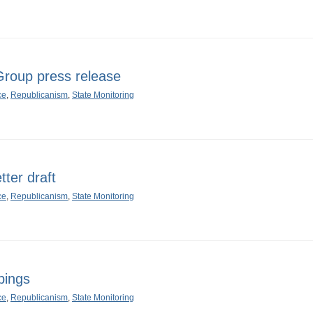
oup press release
ce
,
Republicanism
,
State Monitoring
ter draft
ce
,
Republicanism
,
State Monitoring
pings
ce
,
Republicanism
,
State Monitoring