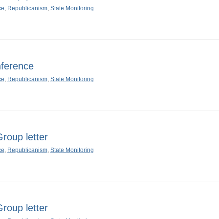
ce
,
Republicanism
,
State Monitoring
ference
ce
,
Republicanism
,
State Monitoring
oup letter
ce
,
Republicanism
,
State Monitoring
oup letter