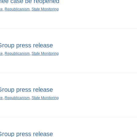
ee case be reopened
ce
,
Republicanism
,
State Monitoring
oup press release
ce
,
Republicanism
,
State Monitoring
oup press release
ce
,
Republicanism
,
State Monitoring
oup press release