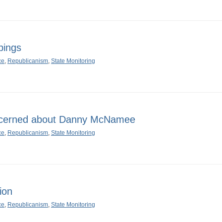
pings
ce
,
Republicanism
,
State Monitoring
oncerned about Danny McNamee
ce
,
Republicanism
,
State Monitoring
ion
ce
,
Republicanism
,
State Monitoring