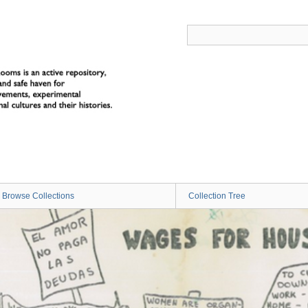
Browse Collections
Collection Tree