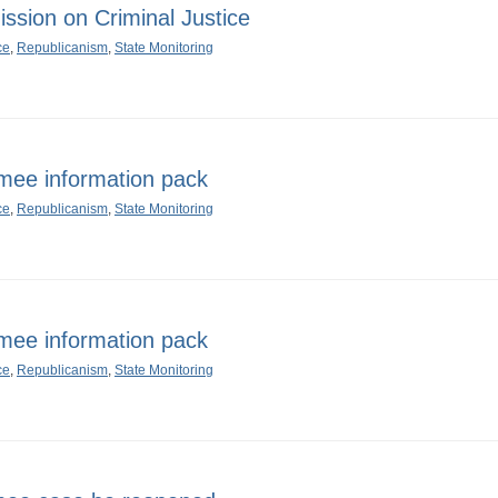
sion on Criminal Justice
ce
,
Republicanism
,
State Monitoring
mee information pack
ce
,
Republicanism
,
State Monitoring
mee information pack
ce
,
Republicanism
,
State Monitoring