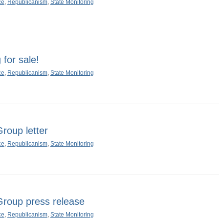
ce
,
Republicanism
,
State Monitoring
for sale!
ce
,
Republicanism
,
State Monitoring
oup letter
ce
,
Republicanism
,
State Monitoring
oup press release
ce
,
Republicanism
,
State Monitoring