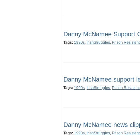
Danny McNamee Support Gr
Tags:
1990s
,
IrishStruggles
,
Prison Resisten
Danny McNamee support let
Tags:
1990s
,
IrishStruggles
,
Prison Resisten
Danny McNamee news clip
Tags:
1990s
,
IrishStruggles
,
Prison Resisten