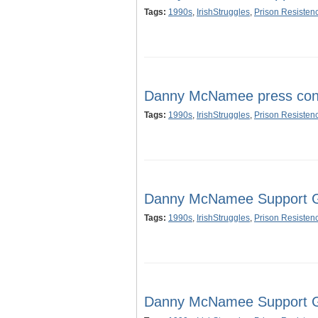
Tags:
1990s
,
IrishStruggles
,
Prison Resisten
Danny McNamee press con
Tags:
1990s
,
IrishStruggles
,
Prison Resisten
Danny McNamee Support Gr
Tags:
1990s
,
IrishStruggles
,
Prison Resisten
Danny McNamee Support Gr