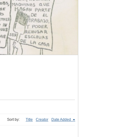
Sort by:
Title
Creator
Date Added