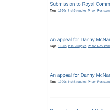
Submission to Royal Commis
Tags:
1990s
,
IrishStruggles
,
Prison Resisten
An appeal for Danny McNa
Tags:
1990s
,
IrishStruggles
,
Prison Resisten
An appeal for Danny McNa
Tags:
1990s
,
IrishStruggles
,
Prison Resisten