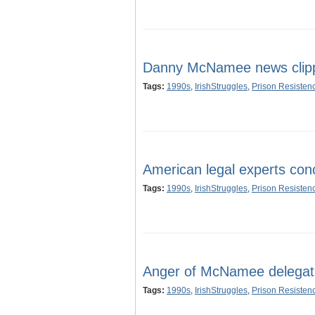
Danny McNamee news clip
Tags:
1990s
,
IrishStruggles
,
Prison Resisten
American legal experts c
Tags:
1990s
,
IrishStruggles
,
Prison Resisten
Anger of McNamee delegat
Tags:
1990s
,
IrishStruggles
,
Prison Resisten