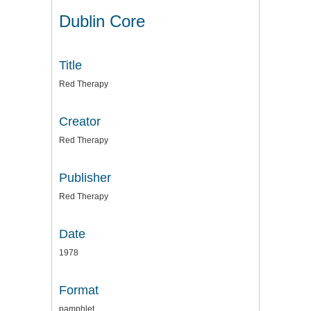
Dublin Core
Title
Red Therapy
Creator
Red Therapy
Publisher
Red Therapy
Date
1978
Format
pamphlet