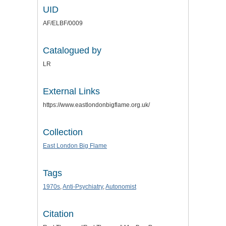
UID
AF/ELBF/0009
Catalogued by
LR
External Links
https://www.eastlondonbigflame.org.uk/
Collection
East London Big Flame
Tags
1970s
,
Anti-Psychiatry
,
Autonomist
Citation