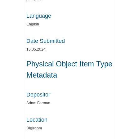
Language
English
Date Submitted
15.05.2024
Physical Object Item Type
Metadata
Depositor
Adam Forman
Location
Digiroom