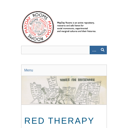
Skip
to
main
content
Menu
RED THERAPY