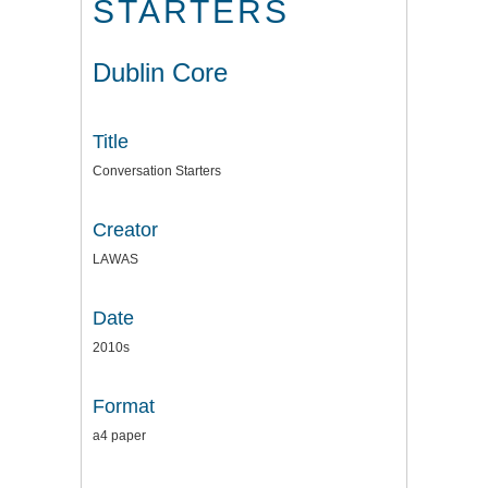
STARTERS
Dublin Core
Title
Conversation Starters
Creator
LAWAS
Date
2010s
Format
a4 paper