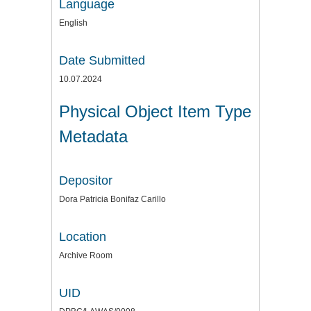
Language
English
Date Submitted
10.07.2024
Physical Object Item Type
Metadata
Depositor
Dora Patricia Bonifaz Carillo
Location
Archive Room
UID