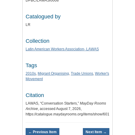
DPBC/LAWAS/0008
Catalogued by
LR
Collection
Latin American Workers Association- LAWAS
Tags
2010s
,
Migrant Organising
,
Trade Unions
,
Worker's
Movement
Citation
LAWAS, “Conversation Starters,”
MayDay Rooms
Archive
, accessed August 7, 2026,
https://catalogue.maydayrooms.org/items/show/6013
.
← Previous Item
Next Item →