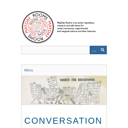
Skip
to
main
content
Menu
CONVERSATION