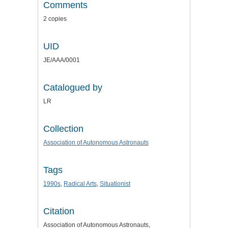
Comments
2 copies
UID
JE/AAA/0001
Catalogued by
LR
Collection
Association of Autonomous Astronauts
Tags
1990s
,
Radical Arts
,
Situationist
Citation
Association of Autonomous Astronauts,