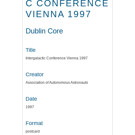
C CONFERENCE
VIENNA 1997
Dublin Core
Title
Intergalactic Conference Vienna 1997
Creator
Association of Autonomous Astronauts
Date
1997
Format
postcard