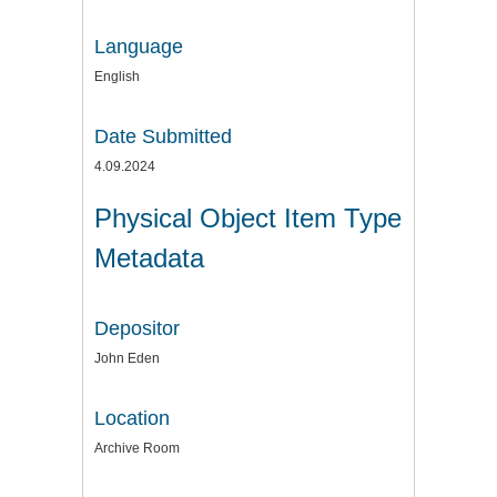
Language
English
Date Submitted
4.09.2024
Physical Object Item Type
Metadata
Depositor
John Eden
Location
Archive Room