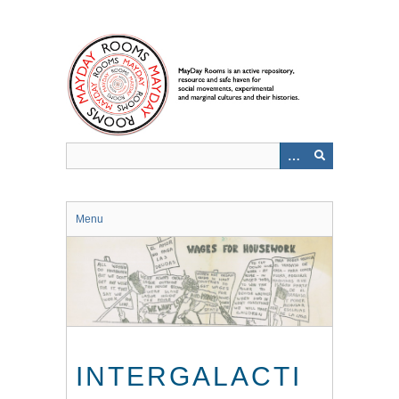
Skip
to
main
content
Menu
INTERGALACTI