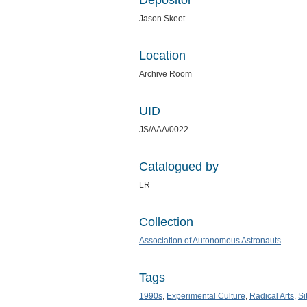
Depositor
Jason Skeet
Location
Archive Room
UID
JS/AAA/0022
Catalogued by
LR
Collection
Association of Autonomous Astronauts
Tags
1990s
,
Experimental Culture
,
Radical Arts
,
Si