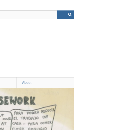
About