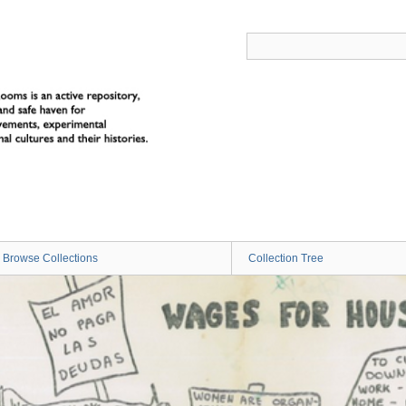
Browse Collections
Collection Tree