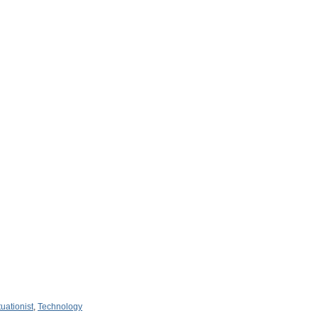
tuationist
,
Technology