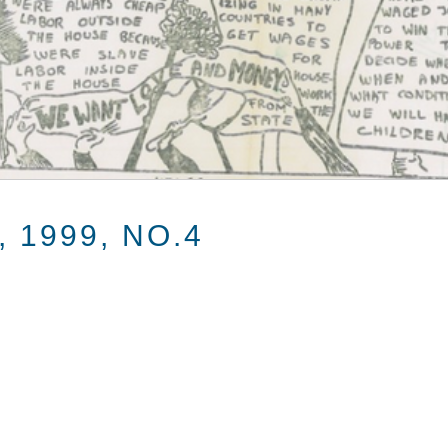
 1999, NO.4