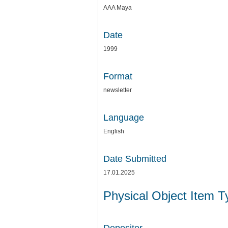
AAA Maya
Date
1999
Format
newsletter
Language
English
Date Submitted
17.01.2025
Physical Object Item 