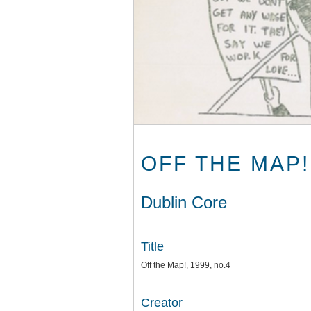
OFF THE MAP!,
Dublin Core
Title
Off the Map!, 1999, no.4
Creator