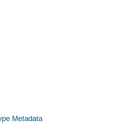
Type Metadata