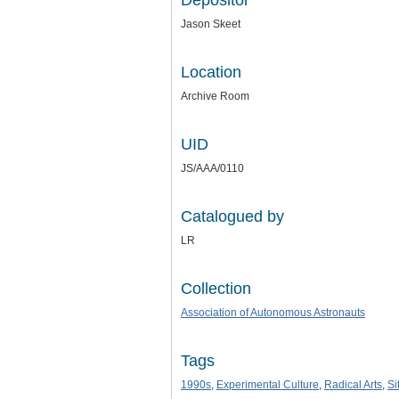
Depositor
Jason Skeet
Location
Archive Room
UID
JS/AAA/0110
Catalogued by
LR
Collection
Association of Autonomous Astronauts
Tags
1990s
,
Experimental Culture
,
Radical Arts
,
Si