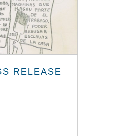
SS RELEASE