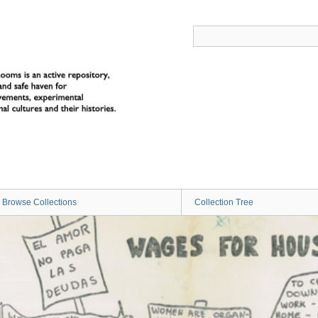
Browse Collections
Collection Tree