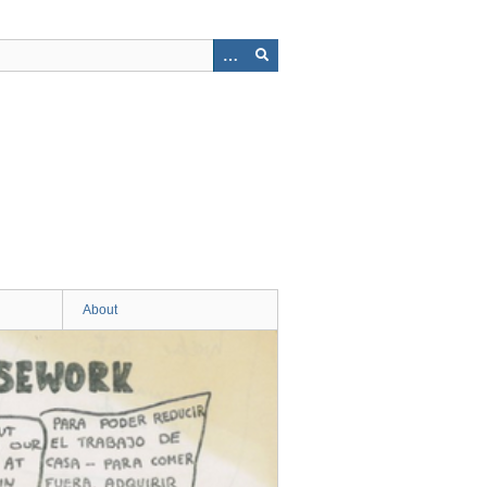
About