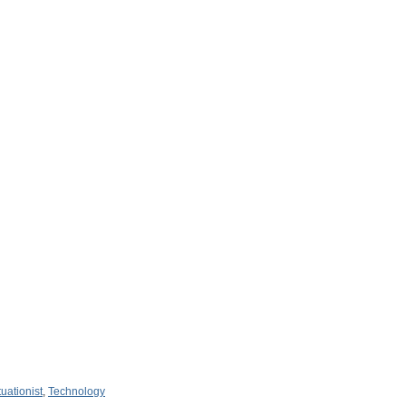
tuationist
,
Technology