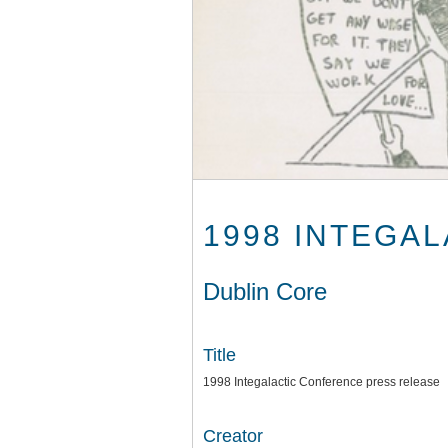
1998 INTEGA
Dublin Core
Title
1998 Integalactic Conference press release
Creator