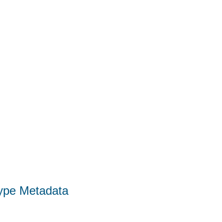
Type Metadata