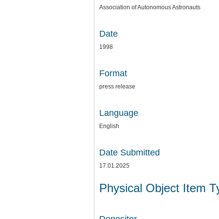
Association of Autonomous Astronauts
Date
1998
Format
press release
Language
English
Date Submitted
17.01.2025
Physical Object Item 