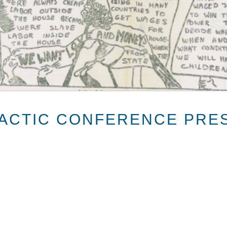
LACTIC CONFERENCE PRE