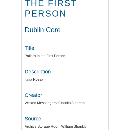
THE FIRST
PERSON
Dublin Core
Title
Politics in the First Person
Description
Italia Rossa
Creator
Wicked Messengers, Claudio Albertani
Source
Archive Storage Room|William Shankly