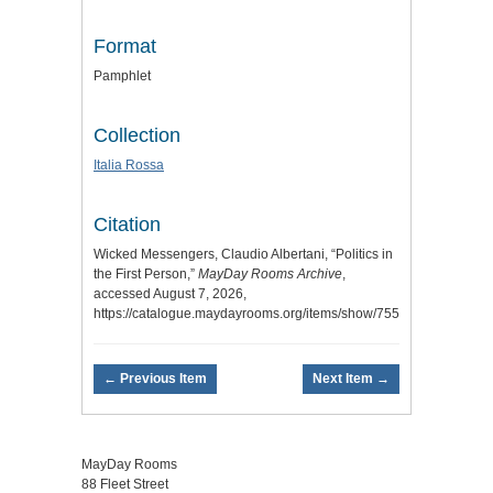
Format
Pamphlet
Collection
Italia Rossa
Citation
Wicked Messengers, Claudio Albertani, “Politics in
the First Person,”
MayDay Rooms Archive
,
accessed August 7, 2026,
https://catalogue.maydayrooms.org/items/show/7551
.
← Previous Item
Next Item →
MayDay Rooms
88 Fleet Street