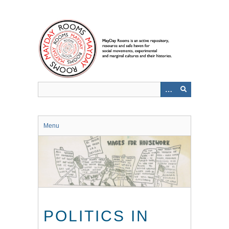
Skip
to
main
content
Menu
POLITICS IN