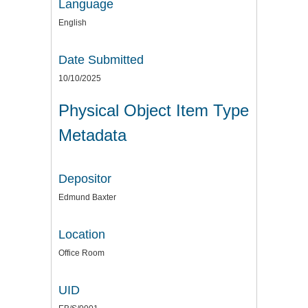
Language
English
Date Submitted
10/10/2025
Physical Object Item Type
Metadata
Depositor
Edmund Baxter
Location
Office Room
UID