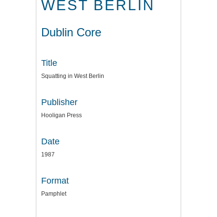
WEST BERLIN
Dublin Core
Title
Squatting in West Berlin
Publisher
Hooligan Press
Date
1987
Format
Pamphlet