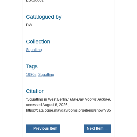
EB/S/0001
Catalogued by
DW
Collection
Squatting
Tags
1980s
,
Squatting
Citation
“Squatting in West Berlin,”
MayDay Rooms Archive
,
accessed August 8, 2026,
https://catalogue.maydayrooms.org/items/show/7854
.
← Previous Item
Next Item →